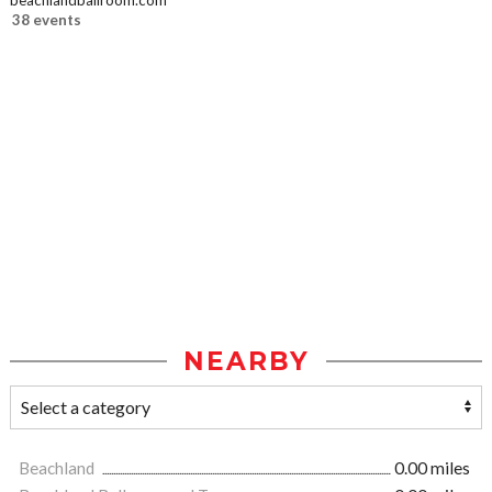
beachlandballroom.com
38 events
NEARBY
Beachland
0.00 miles