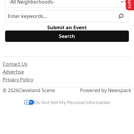
Submit an Event
Contact Us
Advertise
Privacy Policy
© 2026
Cleveland Scene
Powered by Newspack
Do Not Sell My Personal Information