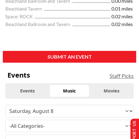
Beachland Ballroom and Tavern
0.00 miles
Beachland Tavern
0.01 miles
Space: ROCK
0.02 miles
Beachland Ballroom and Tavern
0.02 miles
SUBMIT AN EVENT
Events
Staff Picks
Events
Music
Movies
SUPPORT US