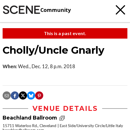
Community
This is a past event.
Cholly/Uncle Gnarly
When:
Wed., Dec. 12, 8 p.m. 2018
VENUE DETAILS
Beachland Ballroom
15711 Waterloo Rd., Cleveland
East Side/University Circle/Little Italy