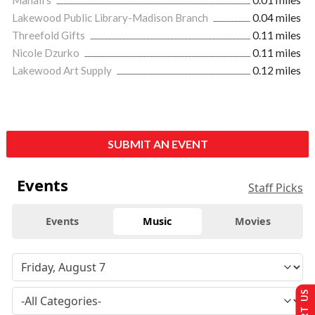
Lakewood Public Library-Madison Branch
0.04 miles
Threefold Gifts
0.11 miles
Nicole Dzurko
0.11 miles
Lakewood Art Supply
0.12 miles
SUBMIT AN EVENT
Events
Staff Picks
Events
Music
Movies