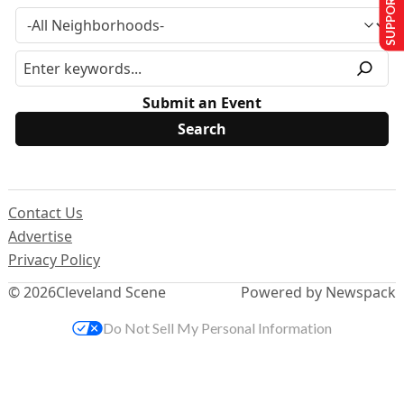
SUPPORT US
Submit an Event
Contact Us
Advertise
Privacy Policy
© 2026
Cleveland Scene
Powered by Newspack
Do Not Sell My Personal Information