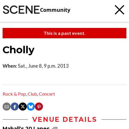
Community
This is a past event.
Cholly
When:
Sat., June 8, 9 p.m. 2013
Rock & Pop
,
Club
,
Concert
VENUE DETAILS
Mahall's 20 Lanes