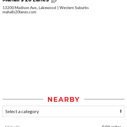
13200 Madison Ave., Lakewood
Western Suburbs
mahalls20lanes.com
NEARBY
Mahall's
0.01 miles