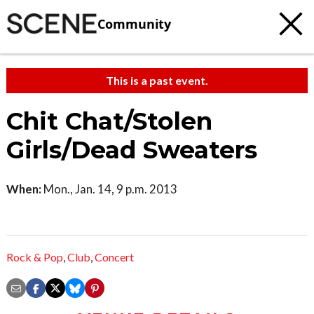
Community
This is a past event.
Chit Chat/Stolen
Girls/Dead Sweaters
When:
Mon., Jan. 14, 9 p.m. 2013
Rock & Pop
,
Club
,
Concert