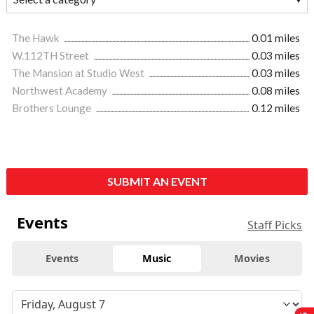
The Hawk
0.01 miles
W.112TH Street
0.03 miles
The Mansion at Studio West
0.03 miles
Northwest Academy
0.08 miles
Brothers Lounge
0.12 miles
SUBMIT AN EVENT
Events
Staff Picks
Events
Music
Movies