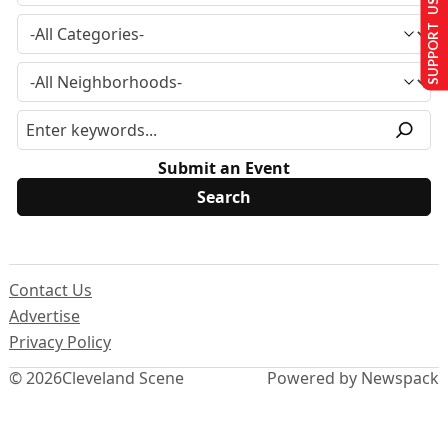
SUPPORT US
Submit an Event
Contact Us
Advertise
Privacy Policy
© 2026
Cleveland Scene
Powered by Newspack