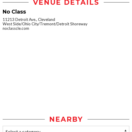
VENUE DETAILS
No Class
11213 Detroit Ave., Cleveland
West Side/Ohio City/Tremont/Detroit Shoreway
noclasscle.com
NEARBY