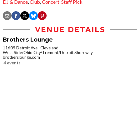
DJ & Dance
,
Club
,
Concert
,
Staff Pick
VENUE DETAILS
Brothers Lounge
11609 Detroit Ave., Cleveland
West Side/Ohio City/Tremont/Detroit Shoreway
brotherslounge.com
4 events