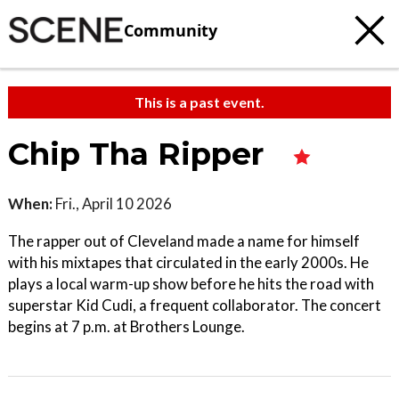
Community
This is a past event.
Chip Tha Ripper
When:
Fri., April 10 2026
The rapper out of Cleveland made a name for himself
with his mixtapes that circulated in the early 2000s. He
plays a local warm-up show before he hits the road with
superstar Kid Cudi, a frequent collaborator. The concert
begins at 7 p.m. at Brothers Lounge.