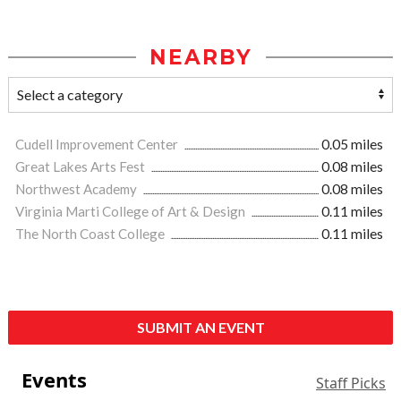
NEARBY
Cudell Improvement Center
0.05 miles
Great Lakes Arts Fest
0.08 miles
Northwest Academy
0.08 miles
Virginia Marti College of Art & Design
0.11 miles
The North Coast College
0.11 miles
SUBMIT AN EVENT
Events
Staff Picks