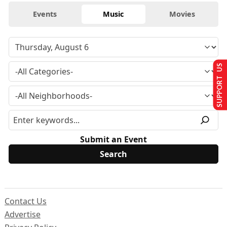
Events
Music
Movies
SUPPORT US
Submit an Event
Contact Us
Advertise