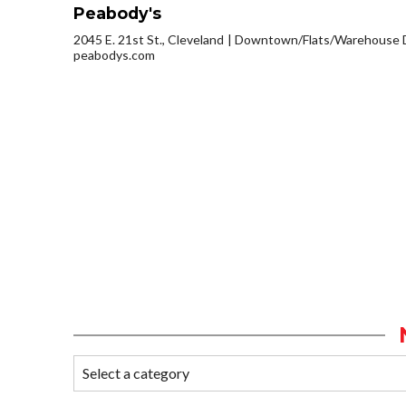
Peabody's
2045 E. 21st St., Cleveland
Downtown/Flats/Warehouse D
peabodys.com