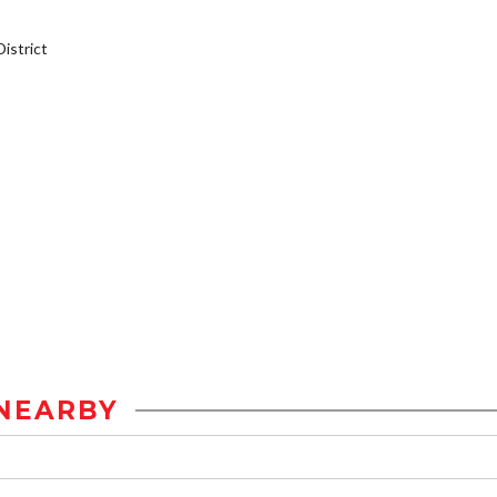
istrict
NEARBY