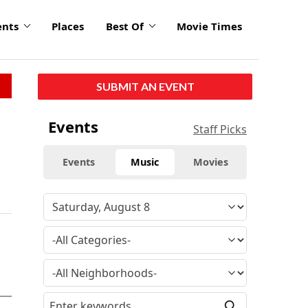
ents
Places
Best Of
Movie Times
SUBMIT AN EVENT
Events
Staff Picks
Events
Music
Movies