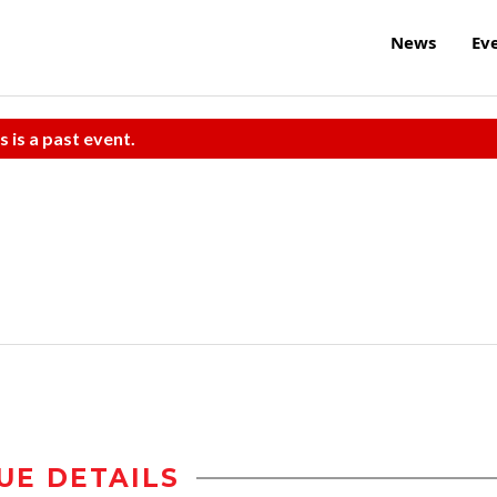
News
Ev
s is a past event.
UE DETAILS