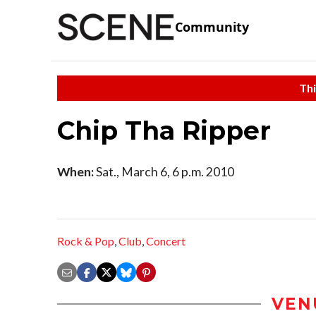
Community
Thi
Chip Tha Ripper
When:
Sat., March 6, 6 p.m. 2010
Rock & Pop
,
Club
,
Concert
VEN