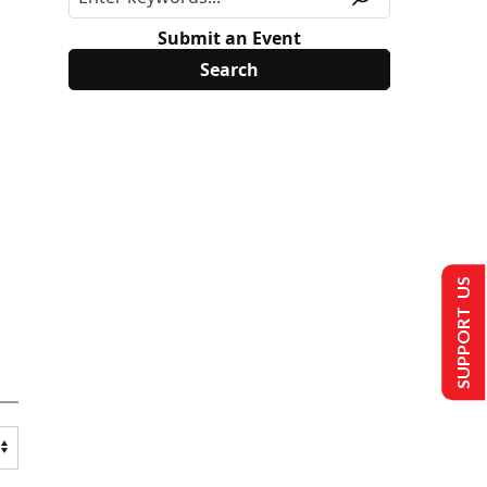
Submit an Event
SUPPORT US