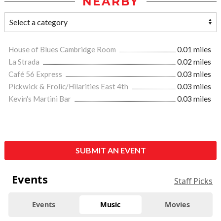
NEARBY
House of Blues Cambridge Room
0.01 miles
La Strada
0.02 miles
Café 56 Express
0.03 miles
Pickwick & Frolic/Hilarities East 4th
0.03 miles
Kevin's Martini Bar
0.03 miles
SUBMIT AN EVENT
Events
Staff Picks
Events
Music
Movies