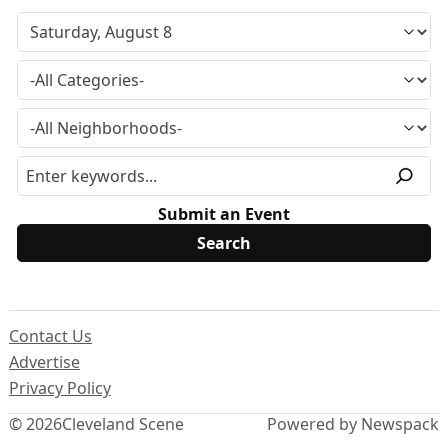
Submit an Event
Contact Us
Advertise
Privacy Policy
© 2026
Cleveland Scene
Powered by Newspack