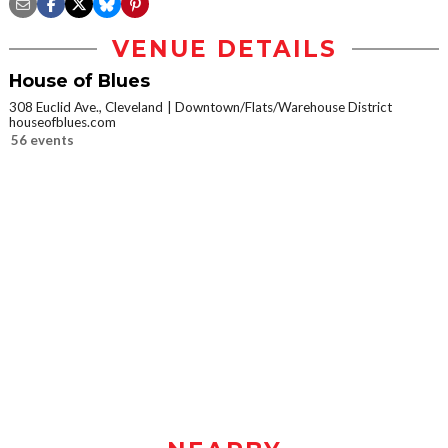
VENUE DETAILS
House of Blues
308 Euclid Ave., Cleveland
Downtown/Flats/Warehouse District
houseofblues.com
56 events