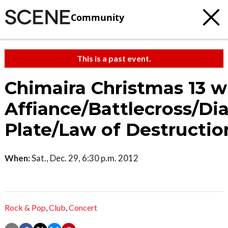
Community
This is a past event.
Chimaira Christmas 13 w
Affiance/Battlecross/D
Plate/Law of Destructio
When:
Sat., Dec. 29, 6:30 p.m. 2012
Rock & Pop
,
Club
,
Concert