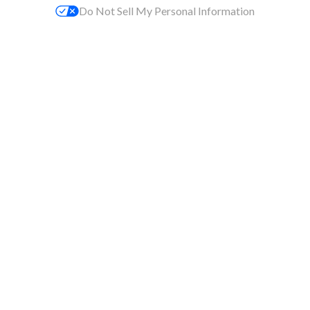
Do Not Sell My Personal Information