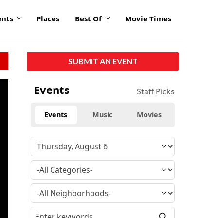
ents
Places
Best Of
Movie Times
SUBMIT AN EVENT
Events
Staff Picks
Events
Music
Movies