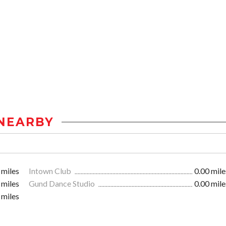
NEARBY
 miles
Intown Club
0.00 mile
 miles
Gund Dance Studio
0.00 mile
 miles