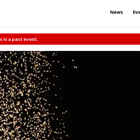
News
Ev
s is a past event.