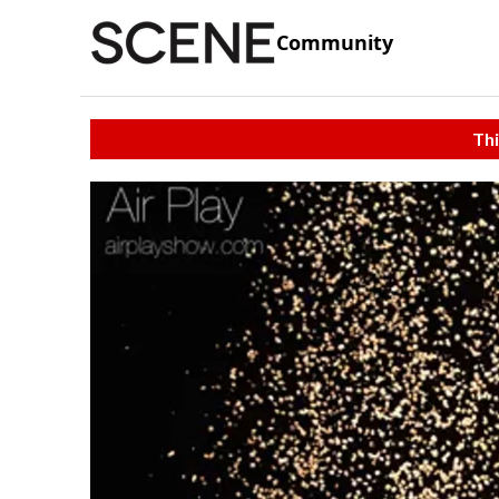
Community
Thi