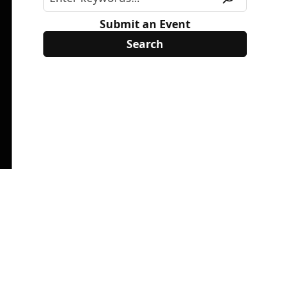
Submit an Event