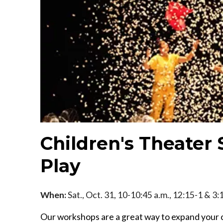
Children's Theater 
Play
When:
Sat., Oct. 31, 10-10:45 a.m., 12:15-1 & 3:
Our workshops are a great way to expand your c