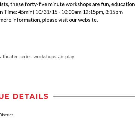
ists, these forty-five minute workshops are fun, education
un Time: 45min) 10/31/15 - 10:00am,12:15pm, 3:15pm
ore information, please visit our website.
s-theater-series-workshops-air-play
UE DETAILS
istrict