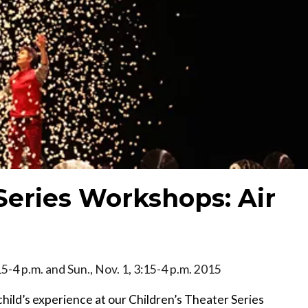
Series Workshops: Air
15-4 p.m. and Sun., Nov. 1, 3:15-4 p.m. 2015
hild’s experience at our Children’s Theater Series