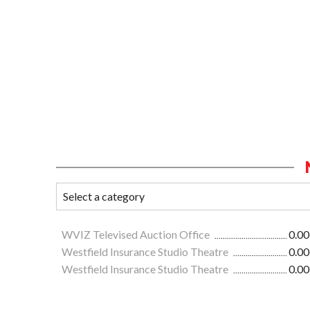
WVIZ Televised Auction Office
0.00
Westfield Insurance Studio Theatre
0.00
Westfield Insurance Studio Theatre
0.00