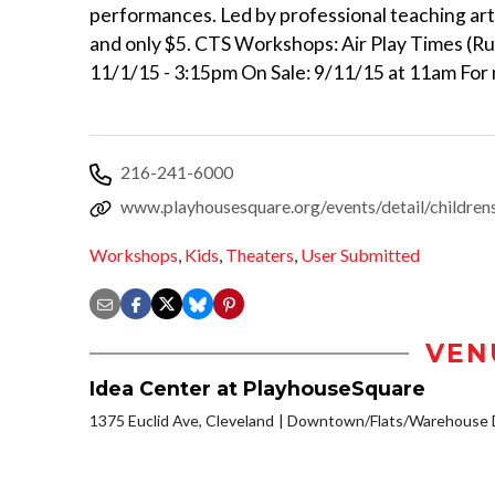
performances. Led by professional teaching art
and only $5. CTS Workshops: Air Play Times (R
11/1/15 - 3:15pm On Sale: 9/11/15 at 11am For m
216-241-6000
www.playhousesquare.org/events/detail/children
Workshops
,
Kids
,
Theaters
,
User Submitted
VEN
Idea Center at PlayhouseSquare
1375 Euclid Ave, Cleveland
Downtown/Flats/Warehouse D