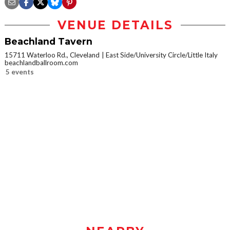
VENUE DETAILS
Beachland Tavern
15711 Waterloo Rd., Cleveland
East Side/University Circle/Little Italy
beachlandballroom.com
5 events