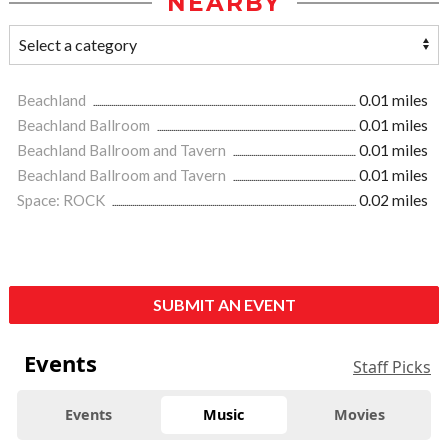
NEARBY
Beachland
0.01 miles
Beachland Ballroom
0.01 miles
Beachland Ballroom and Tavern
0.01 miles
Beachland Ballroom and Tavern
0.01 miles
Space: ROCK
0.02 miles
SUBMIT AN EVENT
Events
Staff Picks
Events
Music
Movies