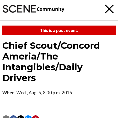
Community
This is a past event.
Chief Scout/Concord
Ameria/The
Intangibles/Daily
Drivers
When:
Wed., Aug. 5, 8:30 p.m. 2015