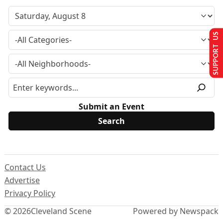
SUPPORT US
Submit an Event
Contact Us
Advertise
Privacy Policy
© 2026
Cleveland Scene
Powered by Newspack