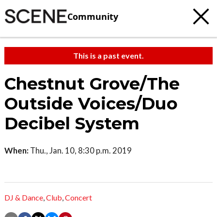
Community
This is a past event.
Chestnut Grove/The
Outside Voices/Duo
Decibel System
When:
Thu., Jan. 10, 8:30 p.m. 2019
DJ & Dance
,
Club
,
Concert