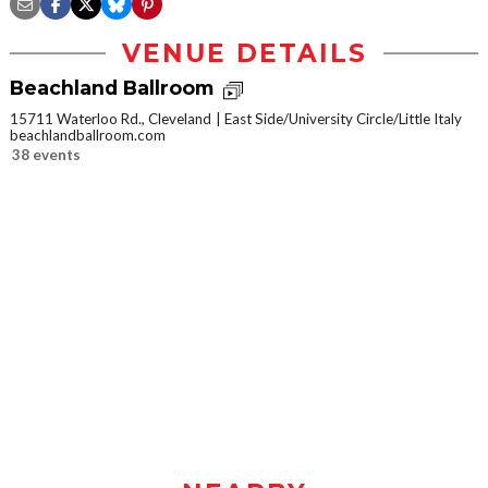
VENUE DETAILS
Beachland Ballroom
15711 Waterloo Rd., Cleveland
East Side/University Circle/Little Italy
beachlandballroom.com
38 events