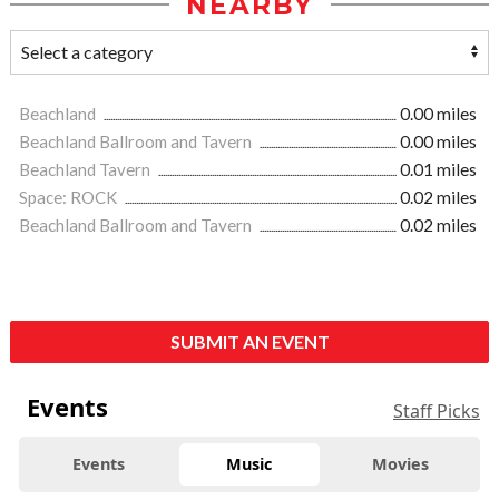
NEARBY
Beachland
0.00 miles
Beachland Ballroom and Tavern
0.00 miles
Beachland Tavern
0.01 miles
Space: ROCK
0.02 miles
Beachland Ballroom and Tavern
0.02 miles
SUBMIT AN EVENT
Events
Staff Picks
Events
Music
Movies