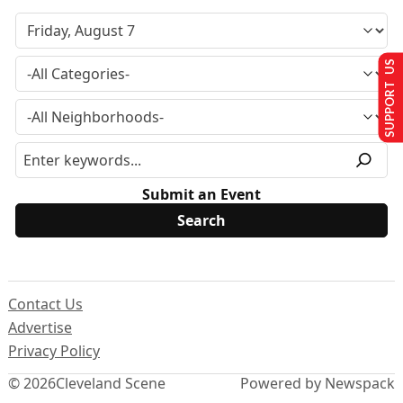
SUPPORT US
Submit an Event
Contact Us
Advertise
Privacy Policy
© 2026
Cleveland Scene
Powered by Newspack