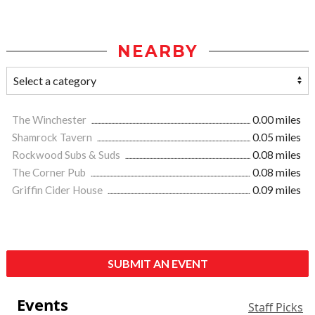
NEARBY
The Winchester
0.00 miles
Shamrock Tavern
0.05 miles
Rockwood Subs & Suds
0.08 miles
The Corner Pub
0.08 miles
Griffin Cider House
0.09 miles
SUBMIT AN EVENT
Events
Staff Picks