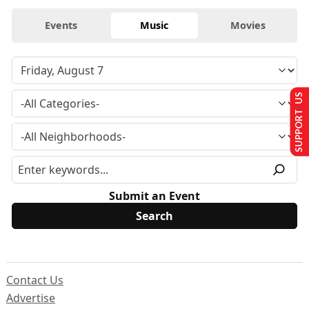
Events
Music
Movies
SUPPORT US
Submit an Event
Contact Us
Advertise