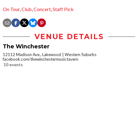
On Tour
,
Club
,
Concert
,
Staff Pick
VENUE DETAILS
The Winchester
12112 Madison Ave., Lakewood
Western Suburbs
facebook.com/thewinchestermusictavern
10 events