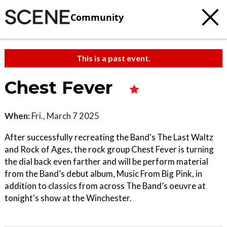
Community
This is a past event.
Chest Fever
When:
Fri., March 7 2025
After successfully recreating the Band's The Last Waltz
and Rock of Ages, the rock group Chest Fever is turning
the dial back even farther and will be perform material
from the Band’s debut album, Music From Big Pink, in
addition to classics from across The Band’s oeuvre at
tonight's show at the Winchester.