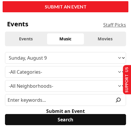
SUBMIT AN EVENT
Events
Staff Picks
Events
Music
Movies
SUPPORT US
Submit an Event