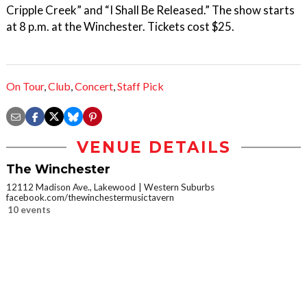
Cripple Creek” and “I Shall Be Released.” The show starts
at 8 p.m. at the Winchester. Tickets cost $25.
On Tour
,
Club
,
Concert
,
Staff Pick
VENUE DETAILS
The Winchester
12112 Madison Ave., Lakewood
Western Suburbs
facebook.com/thewinchestermusictavern
10 events