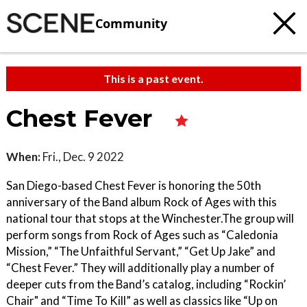
Community
This is a past event.
Chest Fever
When:
Fri., Dec. 9 2022
San Diego-based Chest Fever is honoring the 50th
anniversary of the Band album Rock of Ages with this
national tour that stops at the Winchester.The group will
perform songs from Rock of Ages such as “Caledonia
Mission,” “The Unfaithful Servant,” “Get Up Jake” and
“Chest Fever.” They will additionally play a number of
deeper cuts from the Band’s catalog, including “Rockin’
Chair" and “Time To Kill” as well as classics like “Up on