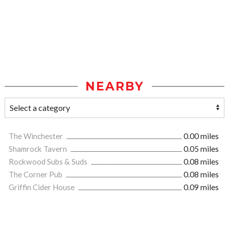
NEARBY
The Winchester
0.00 miles
Shamrock Tavern
0.05 miles
Rockwood Subs & Suds
0.08 miles
The Corner Pub
0.08 miles
Griffin Cider House
0.09 miles