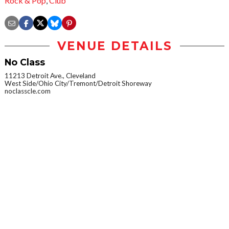
Rock & Pop
,
Club
VENUE DETAILS
No Class
11213 Detroit Ave., Cleveland
West Side/Ohio City/Tremont/Detroit Shoreway
noclasscle.com