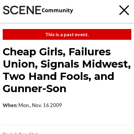
Community
This is a past event.
Cheap Girls, Failures
Union, Signals Midwest,
Two Hand Fools, and
Gunner-Son
When:
Mon., Nov. 16 2009