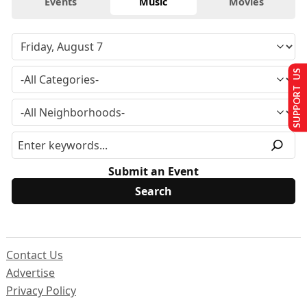
Events
Music
Movies
SUPPORT US
Submit an Event
Contact Us
Advertise
Privacy Policy