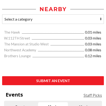
NEARBY
The Hawk
0.01 miles
W.112TH Street
0.03 miles
The Mansion at Studio West
0.03 miles
Northwest Academy
0.08 miles
Brothers Lounge
0.12 miles
SUBMIT AN EVENT
Events
Staff Picks