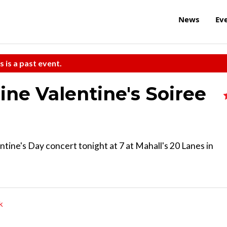
News
Ev
s is a past event.
ine Valentine's Soiree
ntine's Day concert tonight at 7 at Mahall's 20 Lanes in
k