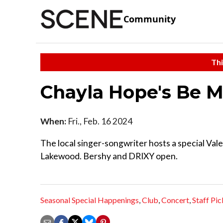
Community
Thi
Chayla Hope's Be M
When:
Fri., Feb. 16 2024
The local singer-songwriter hosts a special Vale
Lakewood. Bershy and DRIXY open.
Seasonal Special Happenings
,
Club
,
Concert
,
Staff Pic