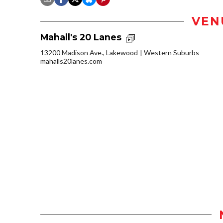
VEN
Mahall's 20 Lanes
13200 Madison Ave., Lakewood
Western Suburbs
mahalls20lanes.com