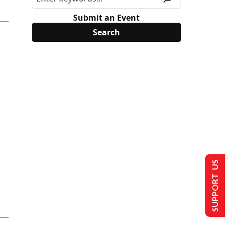
Submit an Event
SUPPORT US