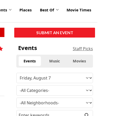
ents
Places
Best Of
Movie Times
SUBMIT AN EVENT
Events
Staff Picks
Events
Music
Movies