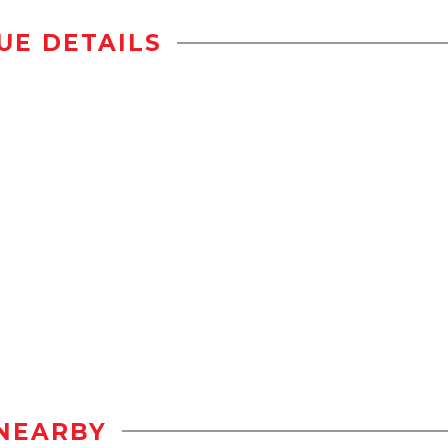
UE DETAILS
NEARBY