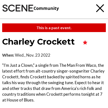
Community
This is a past event.
Charley Crockett
When:
Wed., Nov. 23 2022
"I'm Just a Clown," a single from The Man From Waco, the
latest effort from alt-country singer-songwriter Charley
Crockett, finds Crockett backed by spirited horns as he
talks his way through the swinging tune. Expect to hear it
and other tracks that draw from America's rich folk and
country traditions when Crockett performs tonight at 7
at House of Blues.