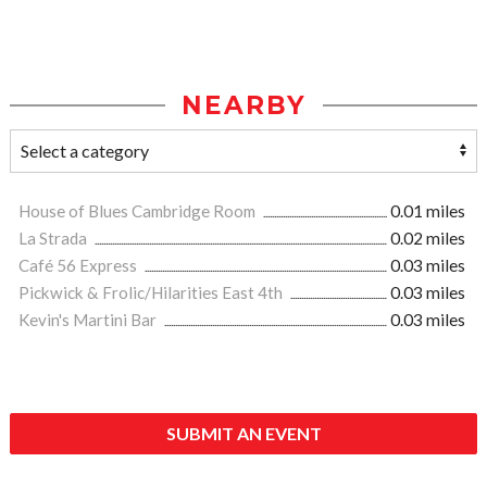
NEARBY
House of Blues Cambridge Room
0.01 miles
La Strada
0.02 miles
Café 56 Express
0.03 miles
Pickwick & Frolic/Hilarities East 4th
0.03 miles
Kevin's Martini Bar
0.03 miles
SUBMIT AN EVENT