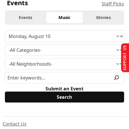
Events
Staff Picks
Events
Music
Movies
SUPPORT US
Submit an Event
Contact Us