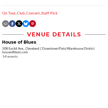
On Tour
,
Club
,
Concert
,
Staff Pick
VENUE DETAILS
House of Blues
308 Euclid Ave., Cleveland
Downtown/Flats/Warehouse District
houseofblues.com
54 events