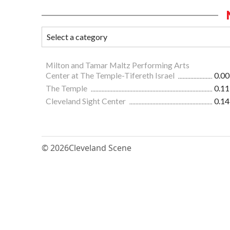
Milton and Tamar Maltz Performing Arts
Center at The Temple-Tifereth Israel
0.00
The Temple
0.11
Cleveland Sight Center
0.14
© 2026
Cleveland Scene