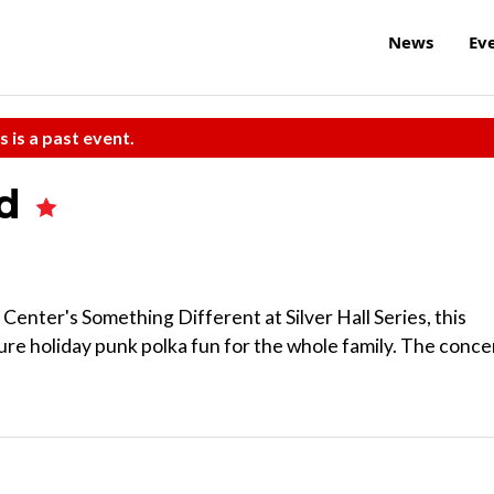
News
Ev
s is a past event.
nd
Center's Something Different at Silver Hall Series, this
re holiday punk polka fun for the whole family. The conce