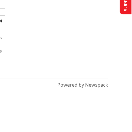
s
s
Powered by Newspack