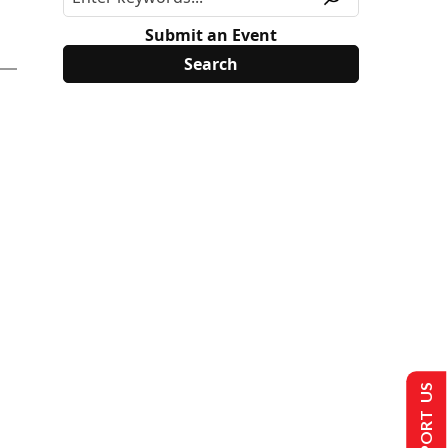
Submit an Event
SUPPORT US