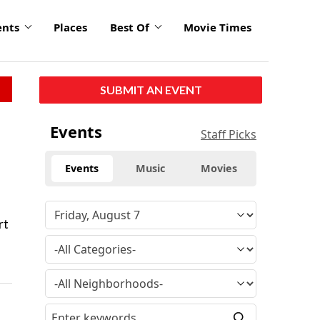
ents
Places
Best Of
Movie Times
SUBMIT AN EVENT
Events
Staff Picks
Events
Music
Movies
rt