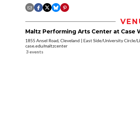
VEN
Maltz Performing Arts Center at Case 
1855 Ansel Road, Cleveland
East Side/University Circle/Li
case.edu/maltzcenter
3 events