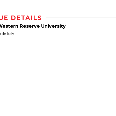
UE DETAILS
Western Reserve University
ttle Italy