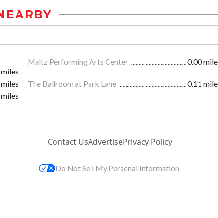
NEARBY
Maltz Performing Arts Center
0.00 mile
 miles
 miles
The Ballroom at Park Lane
0.11 mile
 miles
Contact Us
Advertise
Privacy Policy
Do Not Sell My Personal Information