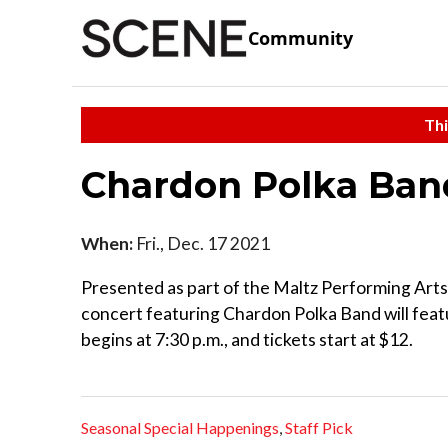
Community
Thi
Chardon Polka Ba
When:
Fri., Dec. 17 2021
Presented as part of the Maltz Performing Arts 
concert featuring Chardon Polka Band will featu
begins at 7:30 p.m., and tickets start at $12.
Seasonal Special Happenings
,
Staff Pick