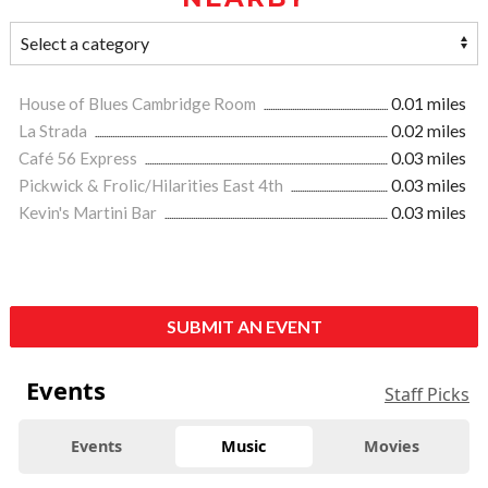
House of Blues Cambridge Room
0.01 miles
La Strada
0.02 miles
Café 56 Express
0.03 miles
Pickwick & Frolic/Hilarities East 4th
0.03 miles
Kevin's Martini Bar
0.03 miles
SUBMIT AN EVENT
Events
Staff Picks
Events
Music
Movies