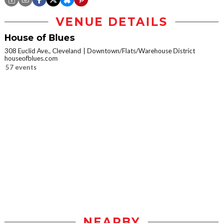
VENUE DETAILS
House of Blues
308 Euclid Ave., Cleveland
Downtown/Flats/Warehouse District
houseofblues.com
57 events
NEARBY