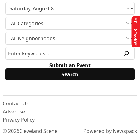
SUPPORT US
Submit an Event
Contact Us
Advertise
Privacy Policy
© 2026
Cleveland Scene
Powered by Newspack