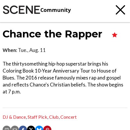
Community
Chance the Rapper
When:
Tue., Aug. 11
The thirtysomething hip-hop superstar brings his
Coloring Book 10-Year Anniversary Tour to House of
Blues. The 2016 release famously mixes rap and gospel
and reflects Chance's Christian beliefs. The show begins
at 7 p.m.
DJ & Dance
,
Staff Pick
,
Club
,
Concert