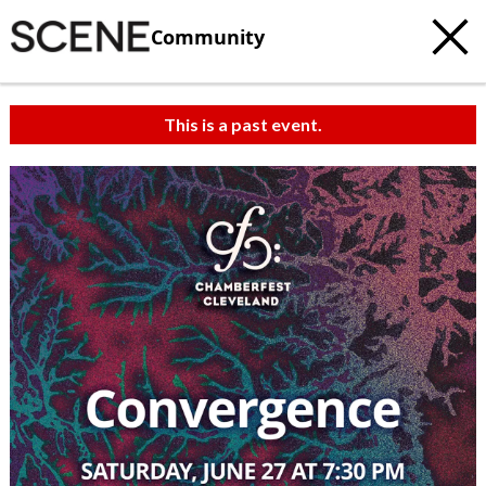
Community
This is a past event.
c
t
e