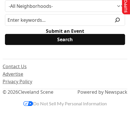
Submit an Event
Contact Us
Advertise
Privacy Policy
© 2026
Cleveland Scene
Powered by Newspack
Do Not Sell My Personal Information