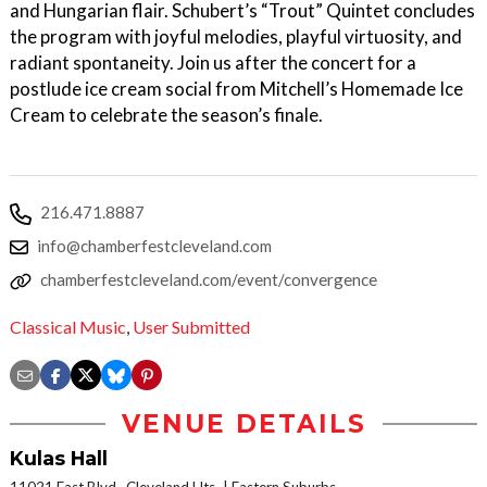
and Hungarian flair. Schubert’s “Trout” Quintet concludes
the program with joyful melodies, playful virtuosity, and
radiant spontaneity. Join us after the concert for a
postlude ice cream social from Mitchell’s Homemade Ice
Cream to celebrate the season’s finale.
216.471.8887
info@chamberfestcleveland.com
chamberfestcleveland.com/event/convergence
Classical Music
,
User Submitted
VENUE DETAILS
Kulas Hall