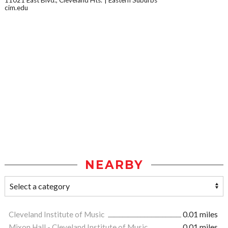
11021 East Blvd., Cleveland Hts.
Eastern Suburbs
cim.edu
NEARBY
Cleveland Institute of Music
0.01 miles
Mixon Hall - Cleveland Institute of Music
0.01 miles