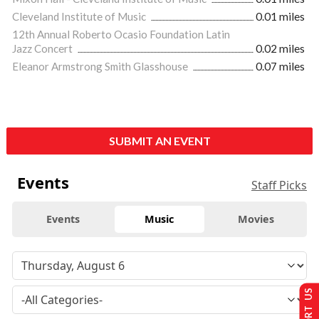
Cleveland Institute of Music
0.01 miles
12th Annual Roberto Ocasio Foundation Latin
Jazz Concert
0.02 miles
Eleanor Armstrong Smith Glasshouse
0.07 miles
SUBMIT AN EVENT
Events
Staff Picks
Events
Music
Movies
SUPPORT US