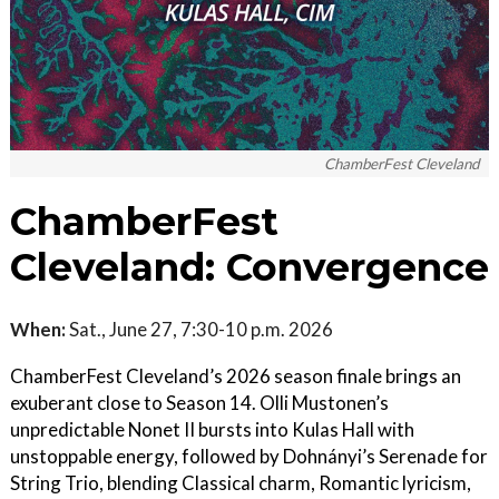
ChamberFest Cleveland
ChamberFest
Cleveland: Convergence
When:
Sat., June 27, 7:30-10 p.m. 2026
ChamberFest Cleveland’s 2026 season finale brings an
exuberant close to Season 14. Olli Mustonen’s
unpredictable Nonet II bursts into Kulas Hall with
unstoppable energy, followed by Dohnányi’s Serenade for
String Trio, blending Classical charm, Romantic lyricism,