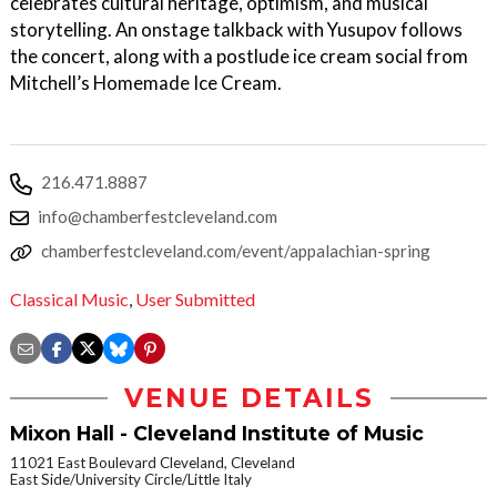
celebrates cultural heritage, optimism, and musical
storytelling. An onstage talkback with Yusupov follows
the concert, along with a postlude ice cream social from
Mitchell’s Homemade Ice Cream.
216.471.8887
info@chamberfestcleveland.com
chamberfestcleveland.com/event/appalachian-spring
Classical Music
,
User Submitted
VENUE DETAILS
Mixon Hall - Cleveland Institute of Music
11021 East Boulevard Cleveland, Cleveland
East Side/University Circle/Little Italy