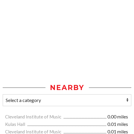
NEARBY
Cleveland Institute of Music
0.00 miles
Kulas Hall
0.01 miles
Cleveland Institute of Music
0.01 miles