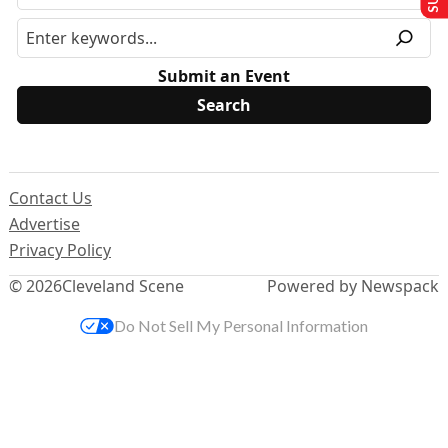
Submit an Event
Contact Us
Advertise
Privacy Policy
© 2026
Cleveland Scene
Powered by Newspack
Do Not Sell My Personal Information