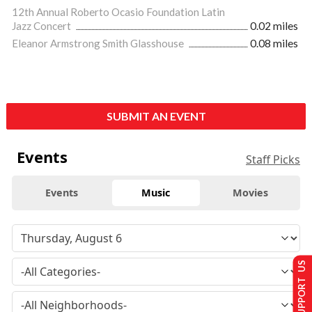
12th Annual Roberto Ocasio Foundation Latin
Jazz Concert
0.02 miles
Eleanor Armstrong Smith Glasshouse
0.08 miles
SUBMIT AN EVENT
Events
Staff Picks
Events
Music
Movies
SUPPORT US