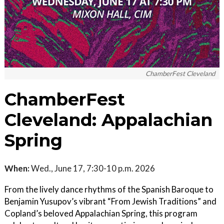
ChamberFest Cleveland
ChamberFest
Cleveland: Appalachian
Spring
When:
Wed., June 17, 7:30-10 p.m. 2026
From the lively dance rhythms of the Spanish Baroque to
Benjamin Yusupov’s vibrant “From Jewish Traditions” and
Copland’s beloved Appalachian Spring, this program