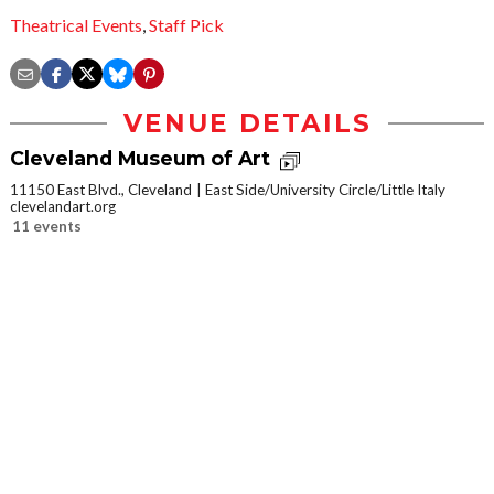
Theatrical Events
,
Staff Pick
VENUE DETAILS
Cleveland Museum of Art
11150 East Blvd., Cleveland
East Side/University Circle/Little Italy
clevelandart.org
11 events