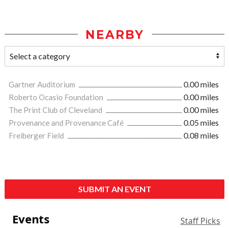
NEARBY
Gartner Auditorium
0.00 miles
Roberto Ocasio Foundation
0.00 miles
The Print Club of Cleveland
0.00 miles
Provenance and Provenance Café
0.05 miles
Freiberger Field
0.08 miles
SUBMIT AN EVENT
Events
Staff Picks