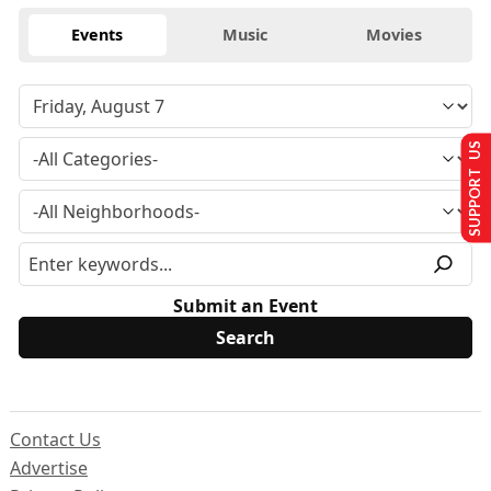
Events
Music
Movies
SUPPORT US
Submit an Event
Contact Us
Advertise