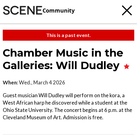
Community
This is a past event.
Chamber Music in the
Galleries: Will Dudley
When:
Wed., March 4 2026
Guest musician Will Dudley will perform on the kora, a
West African harp he discovered while a student at the
Ohio State University. The concert begins at 6 p.m. at the
Cleveland Museum of Art. Admission is free.