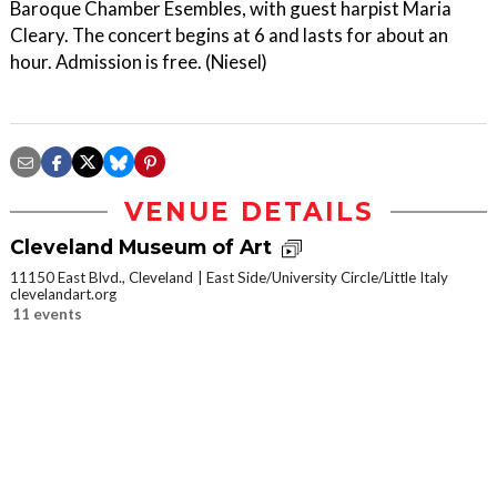
Baroque Chamber Esembles, with guest harpist Maria
Cleary. The concert begins at 6 and lasts for about an
hour. Admission is free. (Niesel)
VENUE DETAILS
Cleveland Museum of Art
11150 East Blvd., Cleveland
East Side/University Circle/Little Italy
clevelandart.org
11 events