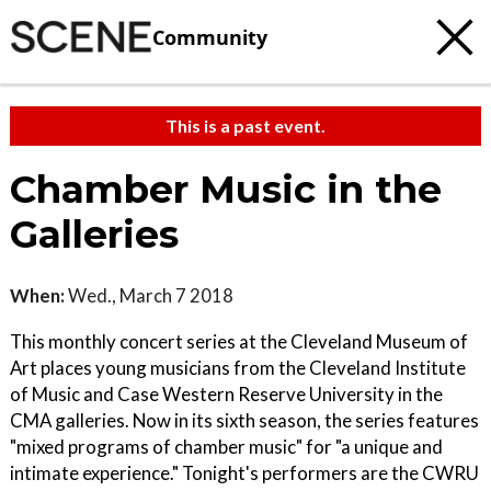
Community
This is a past event.
Chamber Music in the
Galleries
When:
Wed., March 7 2018
This monthly concert series at the Cleveland Museum of
Art places young musicians from the Cleveland Institute
of Music and Case Western Reserve University in the
CMA galleries. Now in its sixth season, the series features
"mixed programs of chamber music" for "a unique and
intimate experience." Tonight's performers are the CWRU