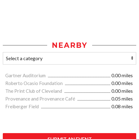
NEARBY
Gartner Auditorium
0.00 miles
Roberto Ocasio Foundation
0.00 miles
The Print Club of Cleveland
0.00 miles
Provenance and Provenance Café
0.05 miles
Freiberger Field
0.08 miles
SUBMIT AN EVENT