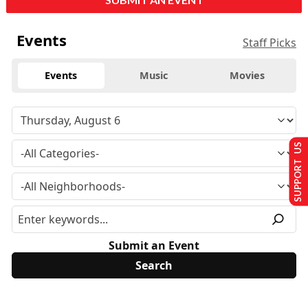
Events
Staff Picks
Events
Music
Movies
SUPPORT US
Submit an Event