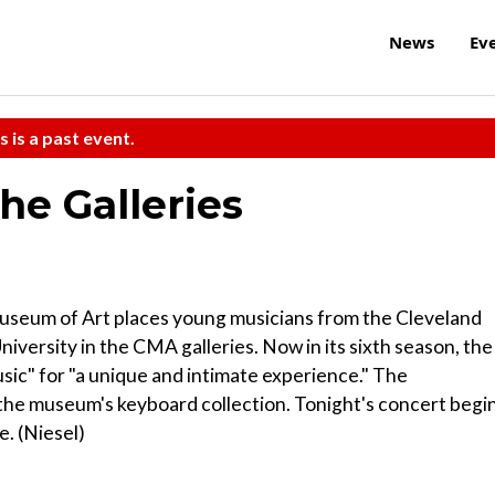
News
Ev
s is a past event.
he Galleries
Museum of Art places young musicians from the Cleveland
versity in the CMA galleries. Now in its sixth season, the
ic" for "a unique and intimate experience." The
he museum's keyboard collection. Tonight's concert begi
e. (Niesel)