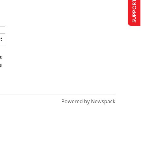
SUPPORT US
s
s
Powered by Newspack