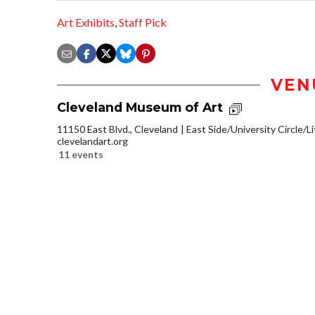
Art Exhibits
,
Staff Pick
VEN
Cleveland Museum of Art
11150 East Blvd., Cleveland
East Side/University Circle/Lit
clevelandart.org
11 events