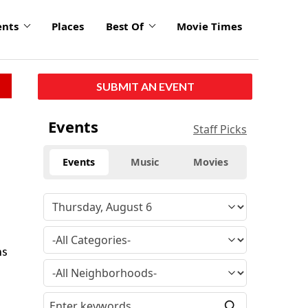
ents
Places
Best Of
Movie Times
SUBMIT AN EVENT
Events
Staff Picks
Events
Music
Movies
ns