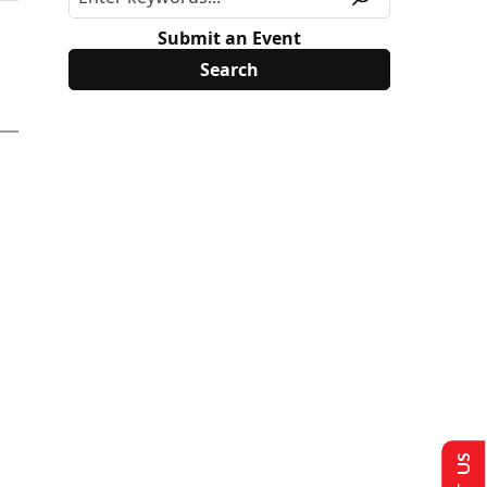
Submit an Event