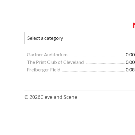
Gartner Auditorium
0.00
The Print Club of Cleveland
0.00
Freiberger Field
0.08
© 2026
Cleveland Scene