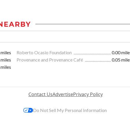
NEARBY
 miles
Roberto Ocasio Foundation
0.00 mile
 miles
Provenance and Provenance Café
0.05 mile
 miles
Contact Us
Advertise
Privacy Policy
Do Not Sell My Personal Information