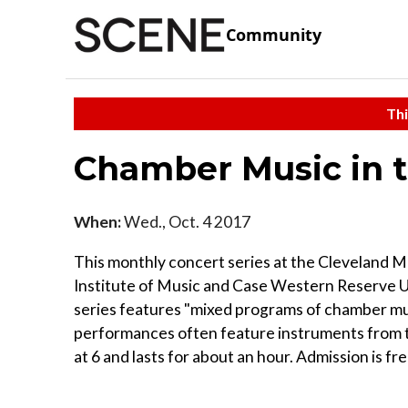
Community
Thi
Chamber Music in t
When:
Wed., Oct. 4 2017
This monthly concert series at the Cleveland 
Institute of Music and Case Western Reserve Uni
series features "mixed programs of chamber mus
performances often feature instruments from t
at 6 and lasts for about an hour. Admission is fre