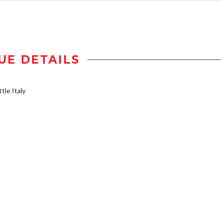
UE DETAILS
tle Italy