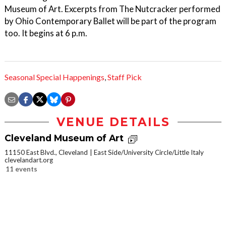
Museum of Art. Excerpts from The Nutcracker performed
by Ohio Contemporary Ballet will be part of the program
too. It begins at 6 p.m.
Seasonal Special Happenings
,
Staff Pick
VENUE DETAILS
Cleveland Museum of Art
11150 East Blvd., Cleveland
East Side/University Circle/Little Italy
clevelandart.org
11 events