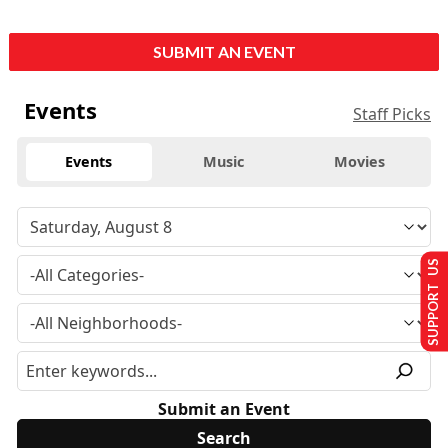
SUBMIT AN EVENT
Events
Staff Picks
Events
Music
Movies
SUPPORT US
Submit an Event