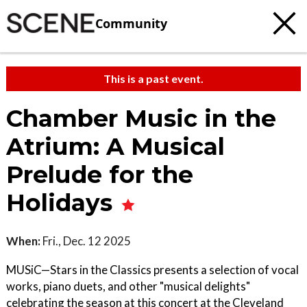
Community
This is a past event.
Chamber Music in the
Atrium: A Musical
Prelude for the
Holidays
When:
Fri., Dec. 12 2025
MUSiC—Stars in the Classics presents a selection of vocal
works, piano duets, and other "musical delights"
celebrating the season at this concert at the Cleveland