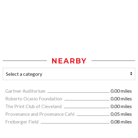
NEARBY
Gartner Auditorium
0.00 miles
Roberto Ocasio Foundation
0.00 miles
The Print Club of Cleveland
0.00 miles
Provenance and Provenance Café
0.05 miles
Freiberger Field
0.08 miles