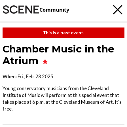
Community
This is a past event.
Chamber Music in the
Atrium
When:
Fri., Feb. 28 2025
Young conservatory musicians from the Cleveland
Institute of Music will perform at this special event that
takes place at 6 p.m. at the Cleveland Museum of Art. It's
free.