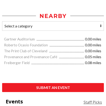
NEARBY
Gartner Auditorium
0.00 miles
Roberto Ocasio Foundation
0.00 miles
The Print Club of Cleveland
0.00 miles
Provenance and Provenance Café
0.05 miles
Freiberger Field
0.08 miles
SUBMIT AN EVENT
Events
Staff Picks