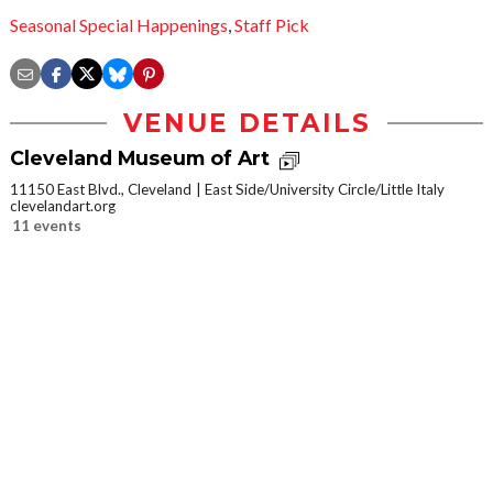
Seasonal Special Happenings
,
Staff Pick
VENUE DETAILS
Cleveland Museum of Art
11150 East Blvd., Cleveland
East Side/University Circle/Little Italy
clevelandart.org
11 events