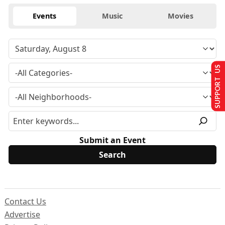
Events
Music
Movies
SUPPORT US
Submit an Event
Contact Us
Advertise