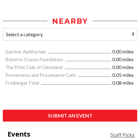
NEARBY
Gartner Auditorium
0.00 miles
Roberto Ocasio Foundation
0.00 miles
The Print Club of Cleveland
0.00 miles
Provenance and Provenance Café
0.05 miles
Freiberger Field
0.08 miles
SUBMIT AN EVENT
Events
Staff Picks