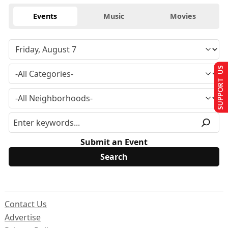
Events
Music
Movies
SUPPORT US
Submit an Event
Contact Us
Advertise