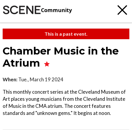
Community
This is a past event.
Chamber Music in the
Atrium
When:
Tue., March 19 2024
This monthly concert series at the Cleveland Museum of
Art places young musicians from the Cleveland Institute
of Music in the CMA atrium. The concert features
standards and "unknown gems." It begins at noon.