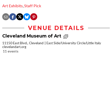
Art Exhibits
,
Staff Pick
VENUE DETAILS
Cleveland Museum of Art
11150 East Blvd., Cleveland
East Side/University Circle/Little Italy
clevelandart.org
11 events