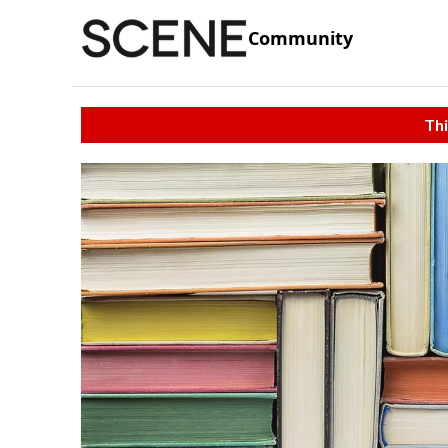
Community
Thi