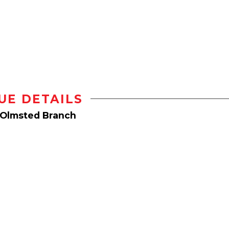
UE DETAILS
 Olmsted Branch