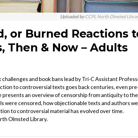
Uploaded by
CCPL North Olmsted Libra
, or Burned Reactions t
s, Then & Now – Adults
k challenges and book bans lead by Tri-C Assistant Profess
action to controversial texts goes back centuries, even pre
e presents an overview of censorship from antiquity to the
ials were censored, how objectionable texts and authors w
tion to controversial material has evolved over time.
rth Olmsted Library.