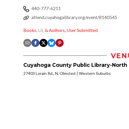
440-777-6211
attend.cuyahogalibrary.org/event/8140545
Books,
Lit,
& Authors
,
User Submitted
VEN
Cuyahoga County Public Library-North
27403 Lorain Rd., N. Olmsted
Western Suburbs