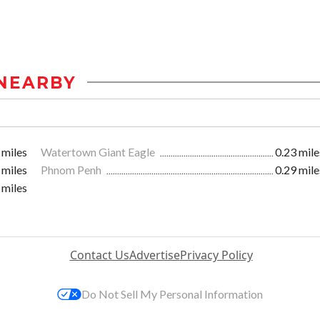
NEARBY
 miles
Watertown Giant Eagle
0.23 mile
 miles
Phnom Penh
0.29 mile
 miles
Contact Us
Advertise
Privacy Policy
Do Not Sell My Personal Information