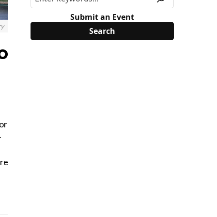
Submit an Event
ry
o
or
-
ere