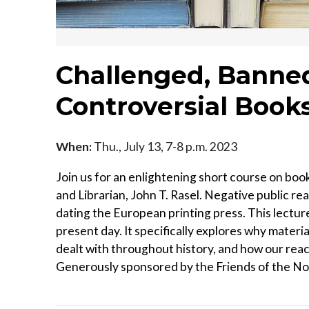
Challenged, Banned
Controversial Book
When:
Thu., July 13, 7-8 p.m. 2023
Join us for an enlightening short course on boo
and Librarian, John T. Rasel. Negative public re
dating the European printing press. This lectur
present day. It specifically explores why mater
dealt with throughout history, and how our reac
Generously sponsored by the Friends of the No