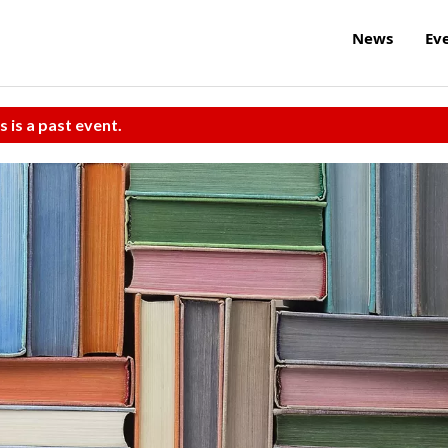
News
Ev
s is a past event.