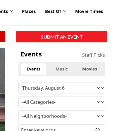
ents
Places
Best Of
Movie Times
SUBMIT AN EVENT
click
Events
Staff Picks
to
enlarge
Events
Music
Movies