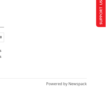
SUPPORT US
s
s
Powered by Newspack