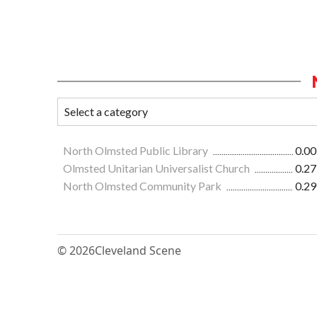
North Olmsted Public Library
0.00
Olmsted Unitarian Universalist Church
0.27
North Olmsted Community Park
0.29
© 2026
Cleveland Scene