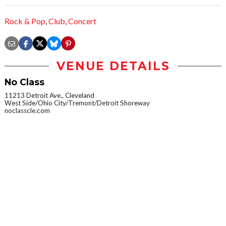
Rock & Pop
,
Club
,
Concert
VENUE DETAILS
No Class
11213 Detroit Ave., Cleveland
West Side/Ohio City/Tremont/Detroit Shoreway
noclasscle.com