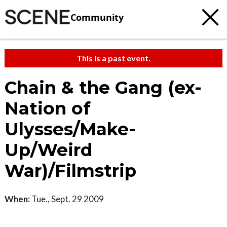
Community
This is a past event.
Chain & the Gang (ex-
Nation of
Ulysses/Make-
Up/Weird
War)/Filmstrip
When:
Tue., Sept. 29 2009