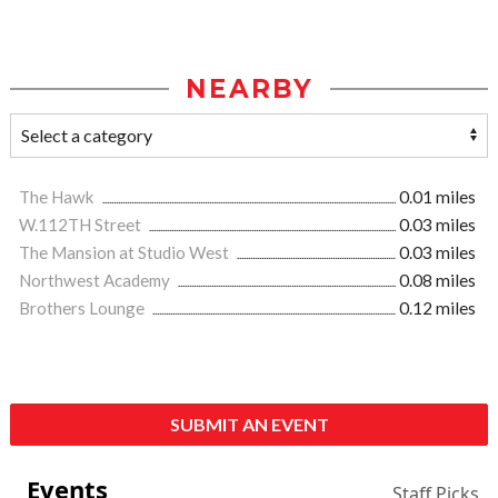
NEARBY
The Hawk
0.01 miles
W.112TH Street
0.03 miles
The Mansion at Studio West
0.03 miles
Northwest Academy
0.08 miles
Brothers Lounge
0.12 miles
SUBMIT AN EVENT
Events
Staff Picks