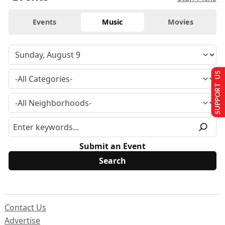
Events
Music
Movies
SUPPORT US
Submit an Event
Contact Us
Advertise