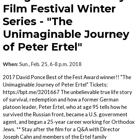
Film Festival Winter
Series - "The
Unimaginable Journey
of Peter Ertel"
When:
Sun., Feb. 25, 6-8 p.m. 2018
2017 David Ponce Best of the Fest Award winner!! "The
Unimaginable Journey of Peter Ertel" Tickets:
https://bpt.me/3201667 The unbelievable true life story
of survival, redemption and how a former German
platoon leader, Peter Ertel, who at age 95 tells how he
survived the Russian front, became a U.S. government
agent, and began a 25-year career working for Orthodox
Jews. ** Stay after the film for a Q&A with Director
Joseph Cahn and members of the Ertel family