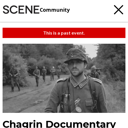
Community
This is a past event.
Chagrin Documentary