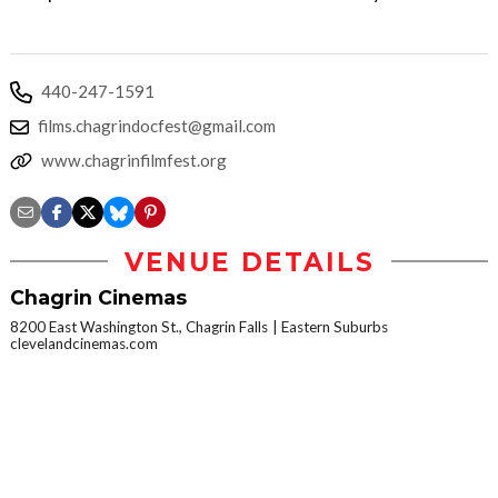
440-247-1591
films.chagrindocfest@gmail.com
www.chagrinfilmfest.org
VENUE DETAILS
Chagrin Cinemas
8200 East Washington St., Chagrin Falls
Eastern Suburbs
clevelandcinemas.com