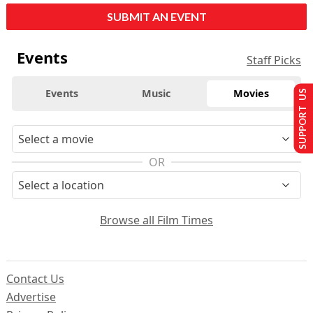
SUBMIT AN EVENT
Events
Staff Picks
Events
Music
Movies
SUPPORT US
OR
Browse all Film Times
Contact Us
Advertise