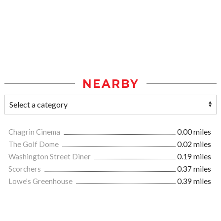
NEARBY
Chagrin Cinema
0.00 miles
The Golf Dome
0.02 miles
Washington Street Diner
0.19 miles
Scorchers
0.37 miles
Lowe's Greenhouse
0.39 miles