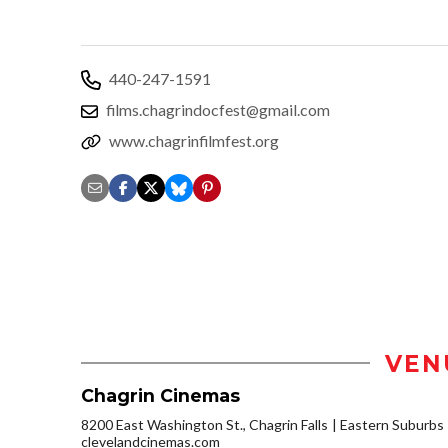
440-247-1591
films.chagrindocfest@gmail.com
www.chagrinfilmfest.org
VEN
Chagrin Cinemas
8200 East Washington St., Chagrin Falls
Eastern Suburbs
clevelandcinemas.com