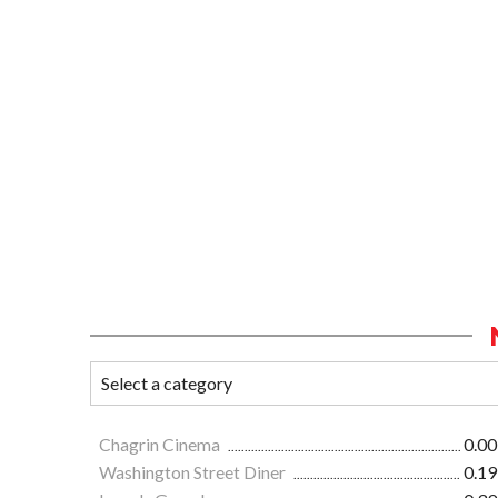
Chagrin Cinema
0.00
Washington Street Diner
0.19