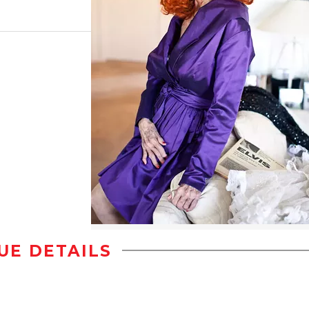
UE DETAILS