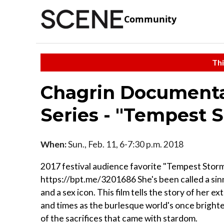
Community
Thi
Chagrin Documentar
Series - "Tempest 
When:
Sun., Feb. 11, 6-7:30 p.m. 2018
2017 festival audience favorite "Tempest Storm
https://bpt.me/3201686 She's been called a sinn
and a sex icon. This film tells the story of her ex
and times as the burlesque world's once brightes
of the sacrifices that came with stardom.