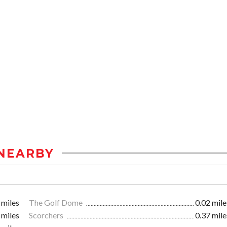
NEARBY
 miles
The Golf Dome
0.02 mile
 miles
Scorchers
0.37 mile