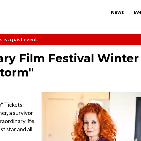
News
Ev
s is a past event.
y Film Festival Winter
Storm"
" Tickets:
er, a survivor
traordinary life
t star and all