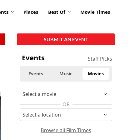
ents
Places
Best Of
Movie Times
SUBMIT AN EVENT
Events
Staff Picks
Events
Music
Movies
OR
Browse all Film Times