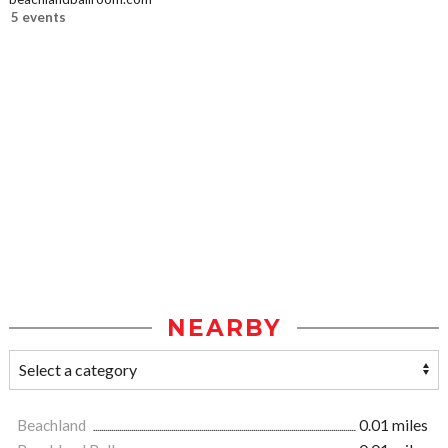
5 events
NEARBY
Beachland
0.01 miles