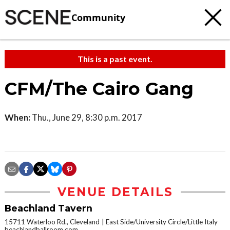
Community
This is a past event.
CFM/The Cairo Gang
When:
Thu., June 29, 8:30 p.m. 2017
VENUE DETAILS
Beachland Tavern
15711 Waterloo Rd., Cleveland
East Side/University Circle/Little Italy
beachlandballroom.com