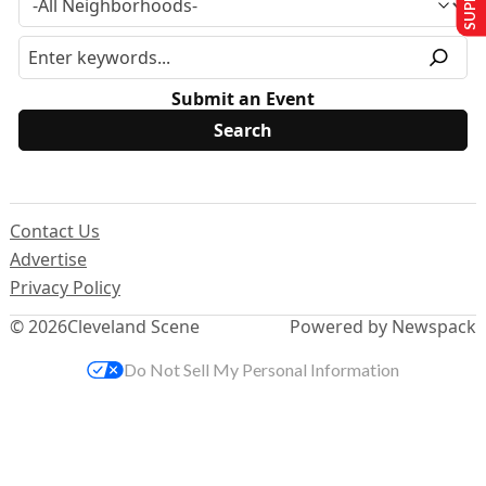
Submit an Event
Contact Us
Advertise
Privacy Policy
© 2026
Cleveland Scene
Powered by Newspack
Do Not Sell My Personal Information