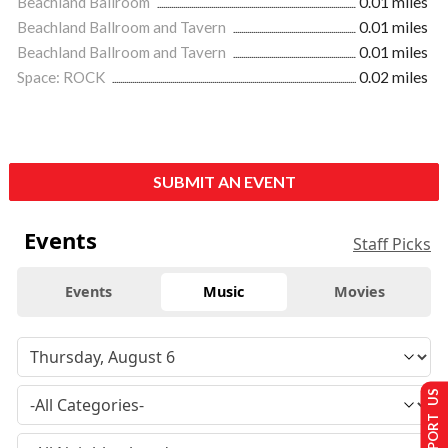
Beachland Ballroom
0.01 miles
Beachland Ballroom and Tavern
0.01 miles
Beachland Ballroom and Tavern
0.01 miles
Space: ROCK
0.02 miles
SUBMIT AN EVENT
Events
Staff Picks
Events
Music
Movies
SUPPORT US