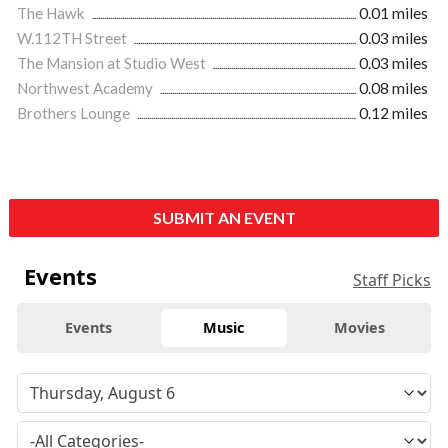
The Hawk
0.01 miles
W.112TH Street
0.03 miles
The Mansion at Studio West
0.03 miles
Northwest Academy
0.08 miles
Brothers Lounge
0.12 miles
SUBMIT AN EVENT
Events
Staff Picks
Events
Music
Movies