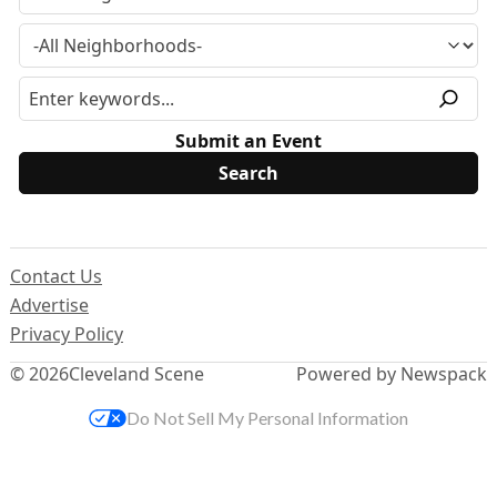
Submit an Event
Contact Us
Advertise
Privacy Policy
© 2026
Cleveland Scene
Powered by Newspack
Do Not Sell My Personal Information