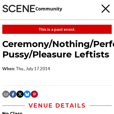
Community
This is a past event.
Ceremony/Nothing/Perf
Pussy/Pleasure Leftists
When:
Thu., July 17 2014
VENUE DETAILS
No Class