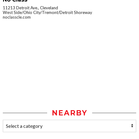
11213 Detroit Ave., Cleveland
West Side/Ohio City/Tremont/Detroit Shoreway
noclasscle.com
NEARBY