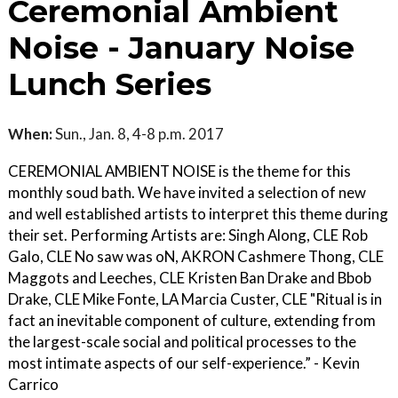
Ceremonial Ambient
Noise - January Noise
Lunch Series
When:
Sun., Jan. 8, 4-8 p.m. 2017
CEREMONIAL AMBIENT NOISE is the theme for this
monthly soud bath. We have invited a selection of new
and well established artists to interpret this theme during
their set. Performing Artists are: Singh Along, CLE Rob
Galo, CLE No saw was oN, AKRON Cashmere Thong, CLE
Maggots and Leeches, CLE Kristen Ban Drake and Bbob
Drake, CLE Mike Fonte, LA Marcia Custer, CLE "Ritual is in
fact an inevitable component of culture, extending from
the largest-scale social and political processes to the
most intimate aspects of our self-experience.” - Kevin
Carrico