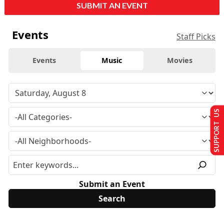
SUBMIT AN EVENT
Events
Staff Picks
Events
Music
Movies
SUPPORT US
Submit an Event