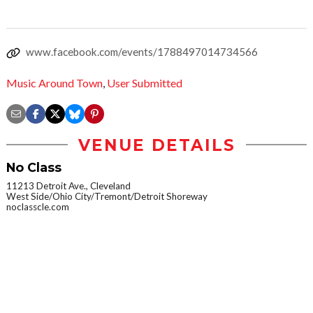
www.facebook.com/events/1788497014734566
Music Around Town
,
User Submitted
VENUE DETAILS
No Class
11213 Detroit Ave., Cleveland
West Side/Ohio City/Tremont/Detroit Shoreway
noclasscle.com