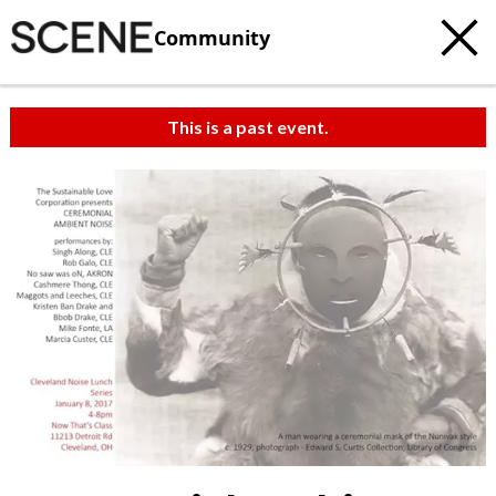
Community
This is a past event.