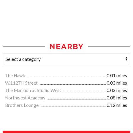
NEARBY
The Hawk
0.01 miles
W.112TH Street
0.03 miles
The Mansion at Studio West
0.03 miles
Northwest Academy
0.08 miles
Brothers Lounge
0.12 miles