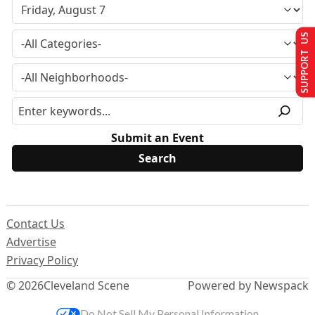
SUPPORT US
Submit an Event
Contact Us
Advertise
Privacy Policy
© 2026
Cleveland Scene
Powered by Newspack
Do Not Sell My Personal Information