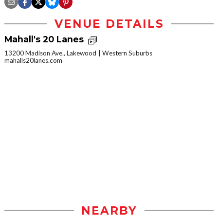
VENUE DETAILS
Mahall's 20 Lanes
13200 Madison Ave., Lakewood
Western Suburbs
mahalls20lanes.com
NEARBY