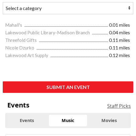
Mahall's
0.01 miles
Lakewood Public Library-Madison Branch
0.04 miles
Threefold Gifts
0.11 miles
Nicole Dzurko
0.11 miles
Lakewood Art Supply
0.12 miles
SUBMIT AN EVENT
Events
Staff Picks
Events
Music
Movies