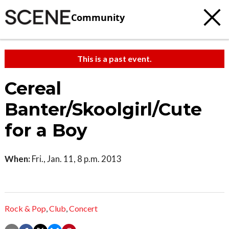
Community
This is a past event.
Cereal
Banter/Skoolgirl/Cute
for a Boy
When:
Fri., Jan. 11, 8 p.m. 2013
Rock & Pop
,
Club
,
Concert