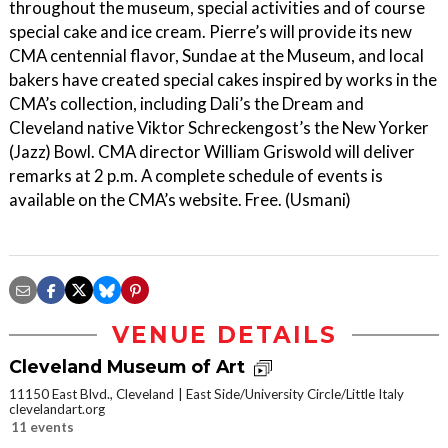
throughout the museum, special activities and of course
special cake and ice cream. Pierre’s will provide its new
CMA centennial flavor, Sundae at the Museum, and local
bakers have created special cakes inspired by works in the
CMA’s collection, including Dali’s the Dream and
Cleveland native Viktor Schreckengost’s the New Yorker
(Jazz) Bowl. CMA director William Griswold will deliver
remarks at 2 p.m. A complete schedule of events is
available on the CMA’s website. Free. (Usmani)
VENUE DETAILS
Cleveland Museum of Art
11150 East Blvd., Cleveland
East Side/University Circle/Little Italy
clevelandart.org
11 events