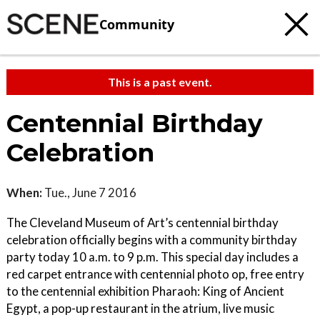
Community
This is a past event.
Centennial Birthday
Celebration
When:
Tue., June 7 2016
The Cleveland Museum of Art’s centennial birthday
celebration officially begins with a community birthday
party today 10 a.m. to 9 p.m. This special day includes a
red carpet entrance with centennial photo op, free entry
to the centennial exhibition Pharaoh: King of Ancient
Egypt, a pop-up restaurant in the atrium, live music