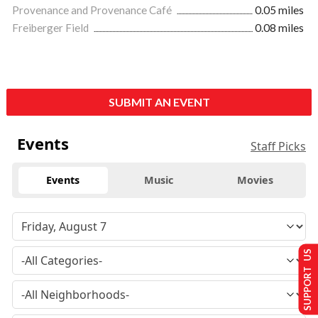
Provenance and Provenance Café
0.05 miles
Freiberger Field
0.08 miles
SUBMIT AN EVENT
Events
Staff Picks
Events
Music
Movies
SUPPORT US