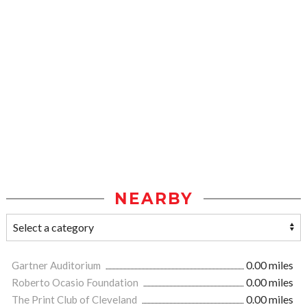
NEARBY
Gartner Auditorium
0.00 miles
Roberto Ocasio Foundation
0.00 miles
The Print Club of Cleveland
0.00 miles