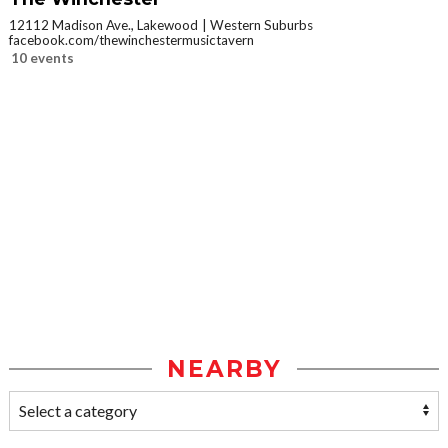
12112 Madison Ave., Lakewood
Western Suburbs
facebook.com/thewinchestermusictavern
10 events
NEARBY