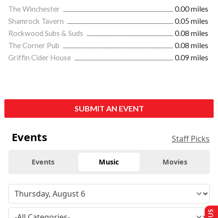
The Winchester
0.00 miles
Shamrock Tavern
0.05 miles
Rockwood Subs & Suds
0.08 miles
The Corner Pub
0.08 miles
Griffin Cider House
0.09 miles
SUBMIT AN EVENT
Events
Staff Picks
Events
Music
Movies