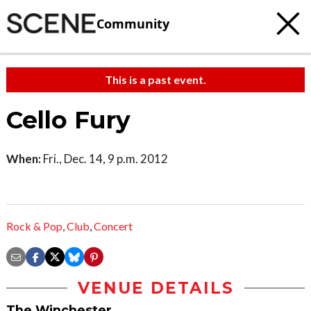
Community
This is a past event.
Cello Fury
When:
Fri., Dec. 14, 9 p.m. 2012
Rock & Pop
,
Club
,
Concert
VENUE DETAILS
The Winchester