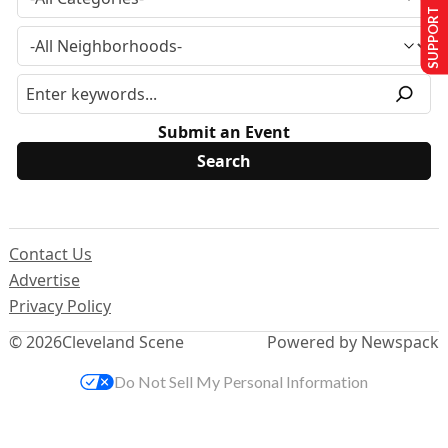
SUPPORT US
Submit an Event
Contact Us
Advertise
Privacy Policy
© 2026
Cleveland Scene
Powered by Newspack
Do Not Sell My Personal Information