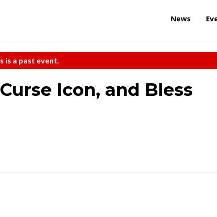
News
Ev
s is a past event.
 Curse Icon, and Bless