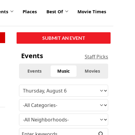
ents
Places
Best Of
Movie Times
SUBMIT AN EVENT
Events
Staff Picks
Events
Music
Movies