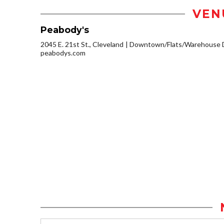
VEN
Peabody's
2045 E. 21st St., Cleveland
Downtown/Flats/Warehouse D
peabodys.com