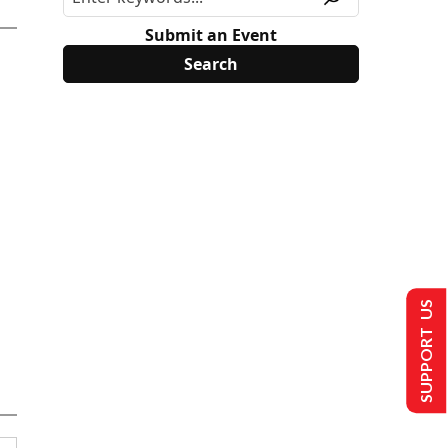
Submit an Event
SUPPORT US