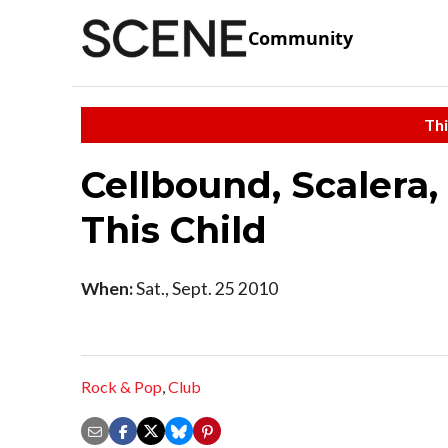
Community
Thi
Cellbound, Scalera,
This Child
When:
Sat., Sept. 25 2010
Rock & Pop
,
Club