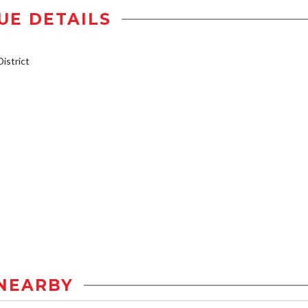
UE DETAILS
istrict
NEARBY