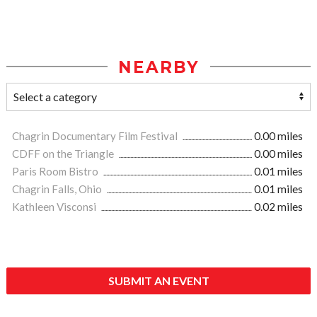
NEARBY
Chagrin Documentary Film Festival
0.00 miles
CDFF on the Triangle
0.00 miles
Paris Room Bistro
0.01 miles
Chagrin Falls, Ohio
0.01 miles
Kathleen Visconsi
0.02 miles
SUBMIT AN EVENT