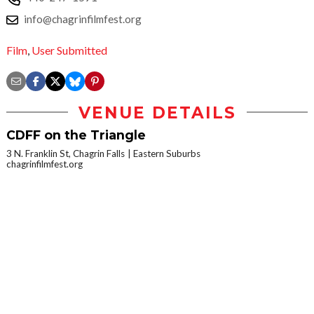
info@chagrinfilmfest.org
Film
,
User Submitted
VENUE DETAILS
CDFF on the Triangle
3 N. Franklin St, Chagrin Falls
Eastern Suburbs
chagrinfilmfest.org