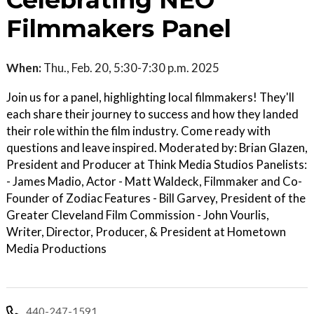
Celebrating NEO
Filmmakers Panel
When:
Thu., Feb. 20, 5:30-7:30 p.m. 2025
Join us for a panel, highlighting local filmmakers! They'll
each share their journey to success and how they landed
their role within the film industry. Come ready with
questions and leave inspired. Moderated by: Brian Glazen,
President and Producer at Think Media Studios Panelists:
- James Madio, Actor - Matt Waldeck, Filmmaker and Co-
Founder of Zodiac Features - Bill Garvey, President of the
Greater Cleveland Film Commission - John Vourlis,
Writer, Director, Producer, & President at Hometown
Media Productions
440-247-1591