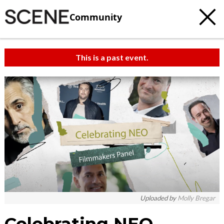
Community
This is a past event.
c
t
e
Uploaded by
Molly Bregar