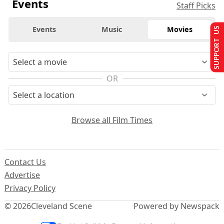
Events
Staff Picks
Events
Music
Movies
SUPPORT US
OR
Browse all Film Times
Contact Us
Advertise
Privacy Policy
© 2026
Cleveland Scene
Powered by Newspack