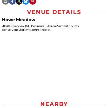
VENUE DETAILS
Howe Meadow
4040 Riverview Rd., Peninsula
Akron/Summit County
conservancyforcvnp.org/concerts
NEARBY