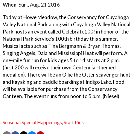
When:
Sun., Aug. 21 2016
Today at Howe Meadow, the Conservancy for Cuyahoga
Valley National Park along with Cuyahoga Valley National
Park hosts an event called Celebrate100! in honor of the
National Park Service’s 100th birthday this summer.
Musical acts such as Tina Bergmann & Bryan Thomas.
Singing Angels, Dala and Mississippi Heat will perform. A
one-mile fun run for kids ages 5 to 14 starts at 2 p.m.
(first 200 will receive their own Centennial-themed
medalion). There will be an Ollie the Otter scavenger hunt
and kayaking and paddle boarding at Indigo Lake. Food
will be available for purchase from the Conservancy
Canteen. The event runs from noon to 5 p.m. (Niesel)
Seasonal Special Happenings
,
Staff Pick