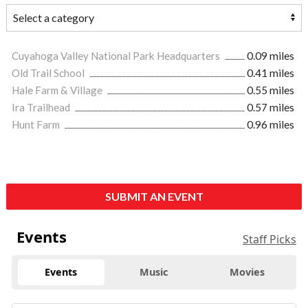
Cuyahoga Valley National Park Headquarters
0.09 miles
Old Trail School
0.41 miles
Hale Farm & Village
0.55 miles
Ira Trailhead
0.57 miles
Hunt Farm
0.96 miles
SUBMIT AN EVENT
Events
Staff Picks
Events
Music
Movies