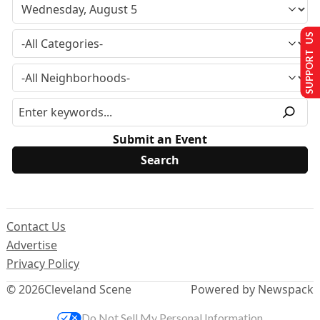
SUPPORT US
Submit an Event
Contact Us
Advertise
Privacy Policy
© 2026
Cleveland Scene
Powered by Newspack
Do Not Sell My Personal Information