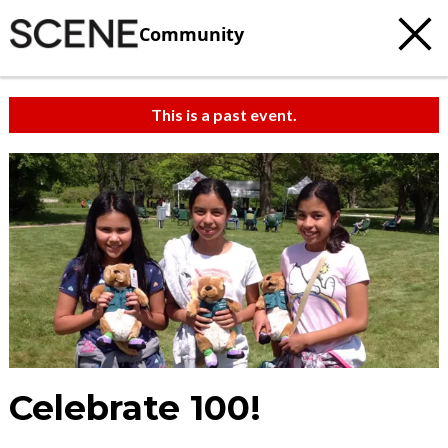
Community
This is a past event.
Celebrate 100!