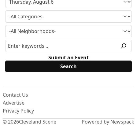
Submit an Event
Contact Us
Advertise
Privacy Policy
© 2026
Cleveland Scene
Powered by Newspack