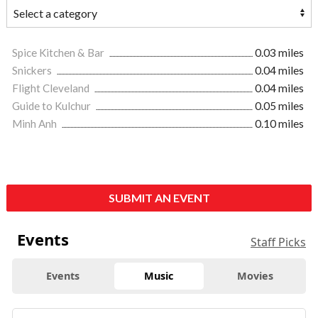
Spice Kitchen & Bar
0.03 miles
Snickers
0.04 miles
Flight Cleveland
0.04 miles
Guide to Kulchur
0.05 miles
Minh Anh
0.10 miles
SUBMIT AN EVENT
Events
Staff Picks
Events
Music
Movies