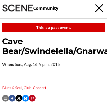
Community
This is a past event.
Cave
Bear/Swindelella/Gnarwa
When:
Sun., Aug. 16, 9 p.m. 2015
Blues & Soul
,
Club
,
Concert