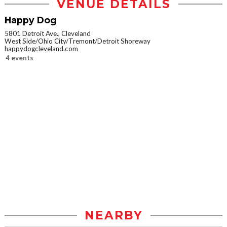
VENUE DETAILS
Happy Dog
5801 Detroit Ave., Cleveland
West Side/Ohio City/Tremont/Detroit Shoreway
happydogcleveland.com
4 events
NEARBY