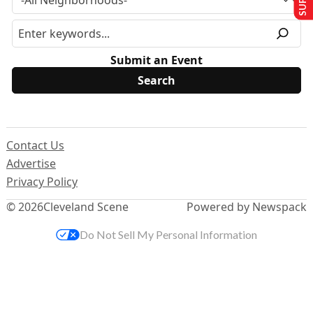
Submit an Event
Contact Us
Advertise
Privacy Policy
© 2026
Cleveland Scene
Powered by Newspack
Do Not Sell My Personal Information