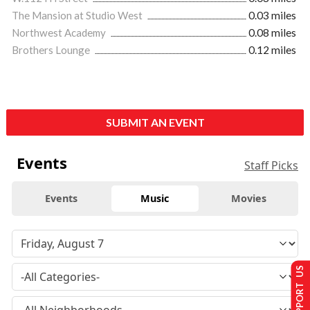
The Mansion at Studio West
0.03 miles
Northwest Academy
0.08 miles
Brothers Lounge
0.12 miles
SUBMIT AN EVENT
Events
Staff Picks
Events
Music
Movies
SUPPORT US