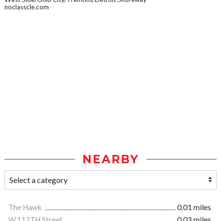
noclasscle.com
NEARBY
The Hawk
0.01 miles
W.112TH Street
0.03 miles