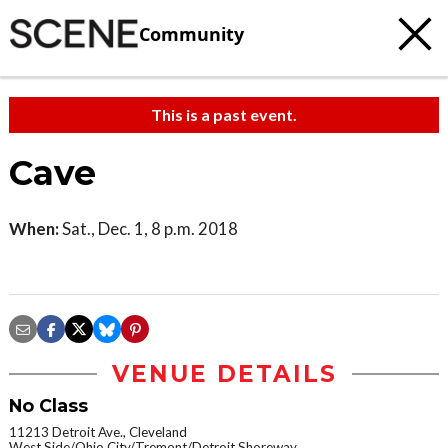
Community
This is a past event.
Cave
When:
Sat., Dec. 1, 8 p.m. 2018
VENUE DETAILS
No Class
11213 Detroit Ave., Cleveland
West Side/Ohio City/Tremont/Detroit Shoreway