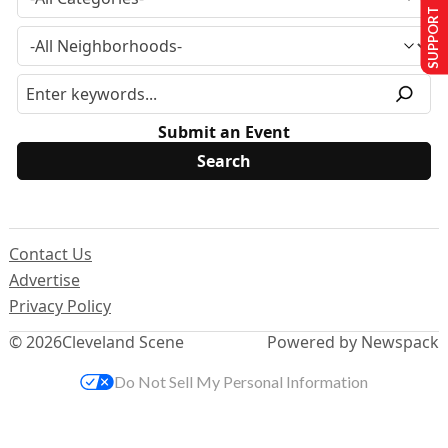
SUPPORT US
Submit an Event
Contact Us
Advertise
Privacy Policy
© 2026
Cleveland Scene
Powered by Newspack
Do Not Sell My Personal Information