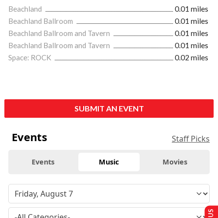
Beachland
0.01 miles
Beachland Ballroom
0.01 miles
Beachland Ballroom and Tavern
0.01 miles
Beachland Ballroom and Tavern
0.01 miles
Space: ROCK
0.02 miles
SUBMIT AN EVENT
Events
Staff Picks
Events
Music
Movies