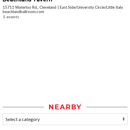
15711 Waterloo Rd., Cleveland
East Side/University Circle/Little Italy
beachlandballroom.com
5 events
NEARBY