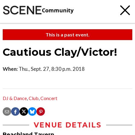
Community
This is a past event.
Cautious Clay/Victor!
When:
Thu., Sept. 27, 8:30 p.m. 2018
DJ & Dance
,
Club
,
Concert
VENUE DETAILS
Beachland Tavern