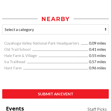
NEARBY
Cuyahoga Valley National Park Headquarters
0.09 miles
Old Trail School
0.41 miles
Hale Farm & Village
0.55 miles
Ira Trailhead
0.57 miles
Hunt Farm
0.96 miles
SUBMIT AN EVENT
Events
Staff Picks