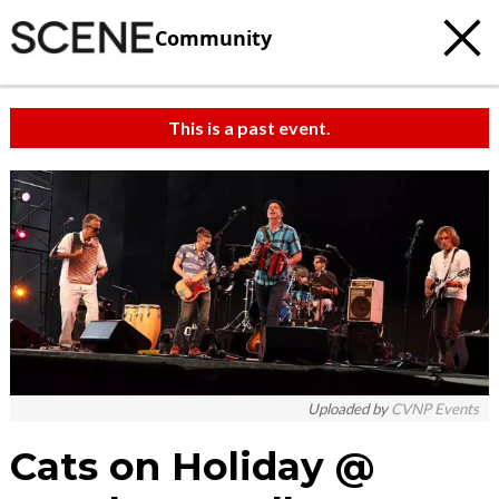
Community
This is a past event.
Uploaded by
CVNP Events
Cats on Holiday @