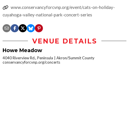
www.conservancyforcvnp.org/event/cats-on-holiday-
cuyahoga-valley-national-park-concert-series
VENUE DETAILS
Howe Meadow
4040 Riverview Rd., Peninsula
Akron/Summit County
conservancyforcvnp.org/concerts