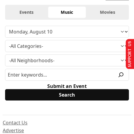
Events
Music
Movies
SUPPORT US
Submit an Event
Contact Us
Advertise