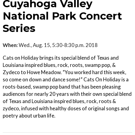
Cuyahoga Valley
National Park Concert
Series
When:
Wed., Aug. 15, 5:30-8:30 p.m. 2018
Cats on Holiday brings its special blend of Texas and
Louisiana inspired blues, rock, roots, swamp pop, &
Zydeco to Howe Meadow. “You worked hard this week,
so come on down and dance some!” Cats On Holiday is a
roots-based, swamp pop band that has been pleasing
audiences for nearly 20 years with their own special blend
of Texas and Louisiana inspired blues, rock, roots &
zydeco, infused with healthy doses of original songs and
poetry about urban life.