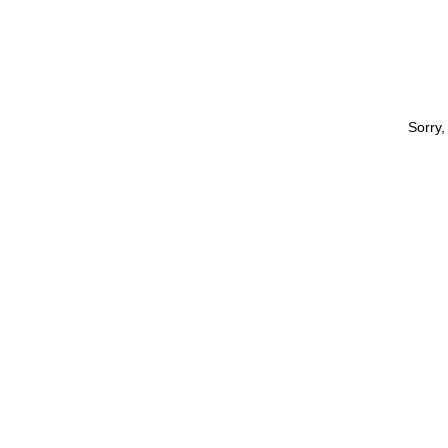
Sorry,