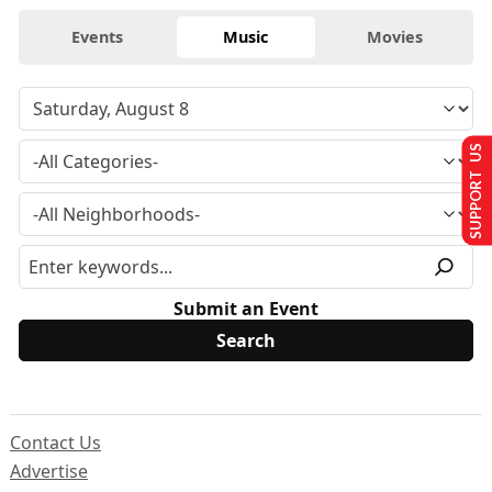
Events
Music
Movies
SUPPORT US
Submit an Event
Contact Us
Advertise