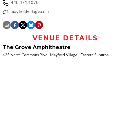
440.471.1070
mayfieldvillage.com
VENUE DETAILS
The Grove Amphitheatre
425 North Commons Blvd., Mayfield Village
Eastern Suburbs