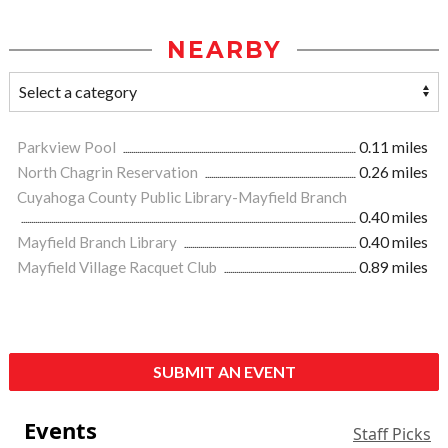
NEARBY
Parkview Pool
0.11 miles
North Chagrin Reservation
0.26 miles
Cuyahoga County Public Library-Mayfield Branch
0.40 miles
Mayfield Branch Library
0.40 miles
Mayfield Village Racquet Club
0.89 miles
SUBMIT AN EVENT
Events
Staff Picks