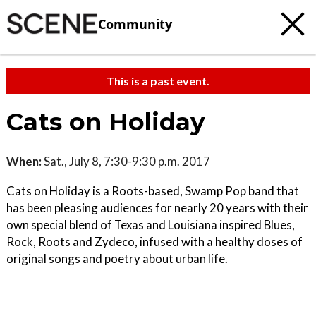
Community
This is a past event.
Cats on Holiday
When:
Sat., July 8, 7:30-9:30 p.m. 2017
Cats on Holiday is a Roots-based, Swamp Pop band that
has been pleasing audiences for nearly 20 years with their
own special blend of Texas and Louisiana inspired Blues,
Rock, Roots and Zydeco, infused with a healthy doses of
original songs and poetry about urban life.