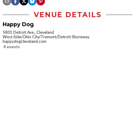
VENUE DETAILS
Happy Dog
5801 Detroit Ave., Cleveland
West Side/Ohio City/Tremont/Detroit Shoreway
happydogcleveland.com
4 events