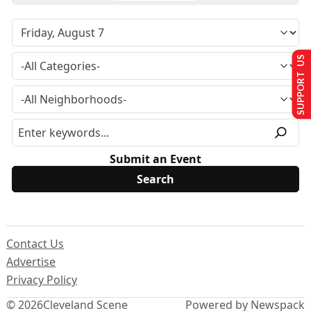
SUPPORT US
Submit an Event
Contact Us
Advertise
Privacy Policy
© 2026
Cleveland Scene
Powered by Newspack