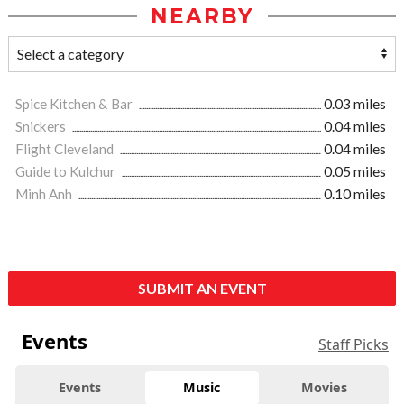
NEARBY
Spice Kitchen & Bar
0.03 miles
Snickers
0.04 miles
Flight Cleveland
0.04 miles
Guide to Kulchur
0.05 miles
Minh Anh
0.10 miles
SUBMIT AN EVENT
Events
Staff Picks
Events
Music
Movies