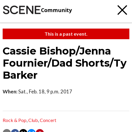
Community
This is a past event.
Cassie Bishop/Jenna
Fournier/Dad Shorts/Ty
Barker
When:
Sat., Feb. 18, 9 p.m. 2017
Rock & Pop
,
Club
,
Concert