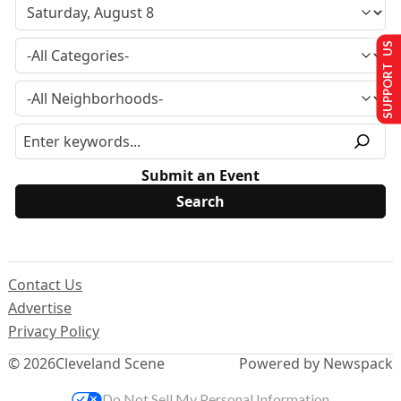
SUPPORT US
Submit an Event
Contact Us
Advertise
Privacy Policy
© 2026
Cleveland Scene
Powered by Newspack
Do Not Sell My Personal Information