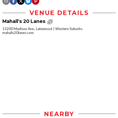
VENUE DETAILS
Mahall's 20 Lanes
13200 Madison Ave., Lakewood
Western Suburbs
mahalls20lanes.com
NEARBY