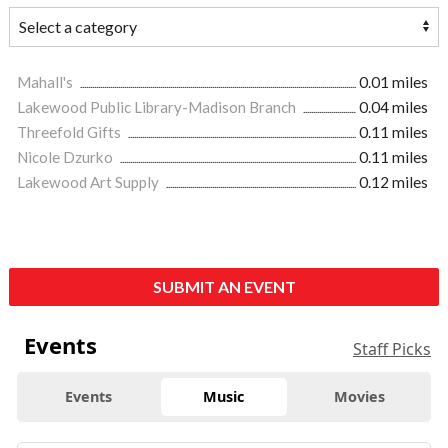
Mahall's
0.01 miles
Lakewood Public Library-Madison Branch
0.04 miles
Threefold Gifts
0.11 miles
Nicole Dzurko
0.11 miles
Lakewood Art Supply
0.12 miles
SUBMIT AN EVENT
Events
Staff Picks
Events
Music
Movies