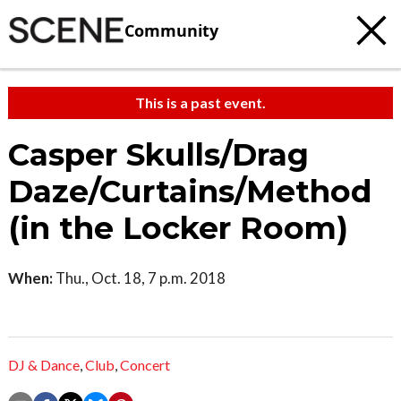
Community
This is a past event.
Casper Skulls/Drag
Daze/Curtains/Method
(in the Locker Room)
When:
Thu., Oct. 18, 7 p.m. 2018
DJ & Dance
,
Club
,
Concert