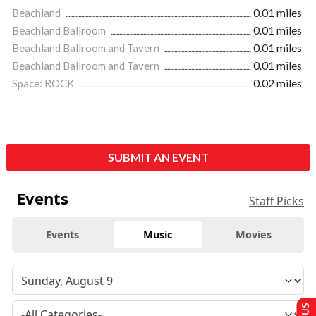
Beachland
0.01 miles
Beachland Ballroom
0.01 miles
Beachland Ballroom and Tavern
0.01 miles
Beachland Ballroom and Tavern
0.01 miles
Space: ROCK
0.02 miles
SUBMIT AN EVENT
Events
Staff Picks
Events
Music
Movies