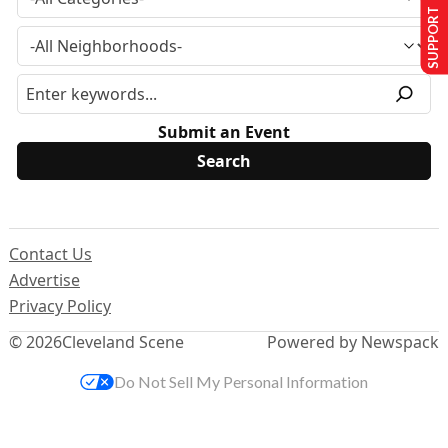
SUPPORT US
Submit an Event
Contact Us
Advertise
Privacy Policy
© 2026
Cleveland Scene
Powered by Newspack
Do Not Sell My Personal Information