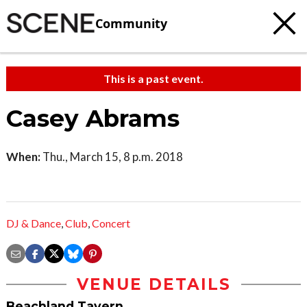
Community
This is a past event.
Casey Abrams
When:
Thu., March 15, 8 p.m. 2018
DJ & Dance
,
Club
,
Concert
VENUE DETAILS
Beachland Tavern