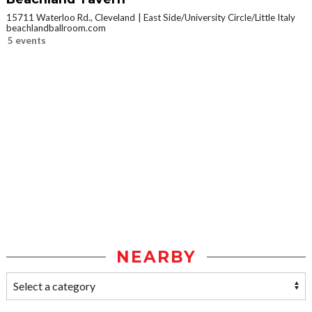
15711 Waterloo Rd., Cleveland
East Side/University Circle/Little Italy
beachlandballroom.com
5 events
NEARBY