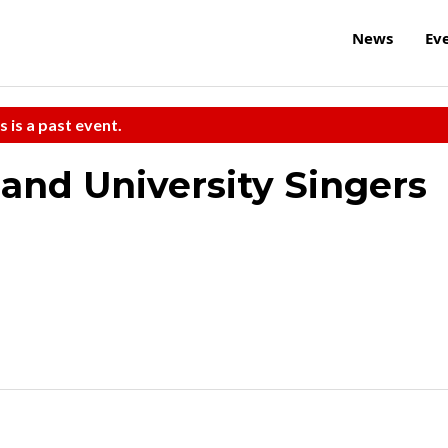
News
Ev
s is a past event.
 and University Singers