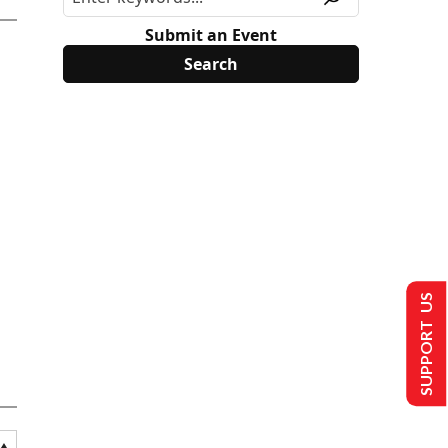
Submit an Event
SUPPORT US