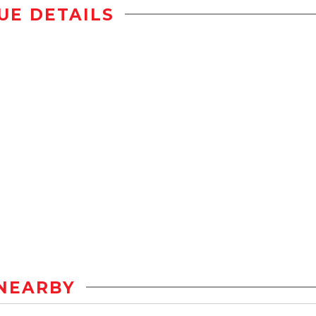
UE DETAILS
NEARBY