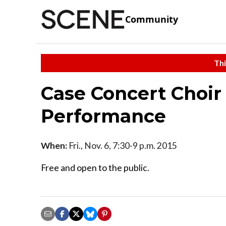
Community
Thi
Case Concert Choir
Performance
When:
Fri., Nov. 6, 7:30-9 p.m. 2015
Free and open to the public.