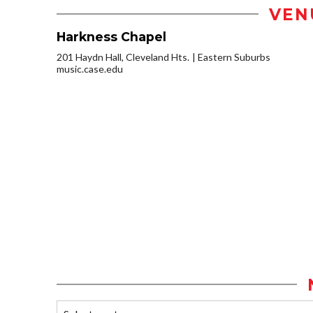
VEN
Harkness Chapel
201 Haydn Hall, Cleveland Hts.
Eastern Suburbs
music.case.edu