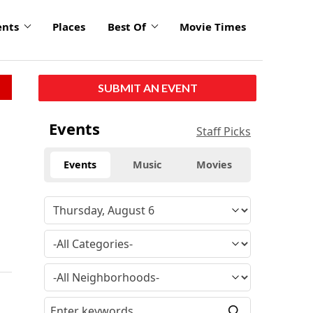
ents
Places
Best Of
Movie Times
SUBMIT AN EVENT
Events
Staff Picks
Events
Music
Movies