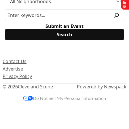
Submit an Event
Contact Us
Advertise
Privacy Policy
© 2026
Cleveland Scene
Powered by Newspack
Do Not Sell My Personal Information