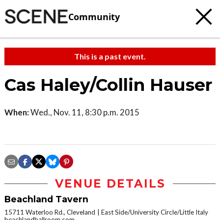
Community
This is a past event.
Cas Haley/Collin Hauser
When:
Wed., Nov. 11, 8:30 p.m. 2015
VENUE DETAILS
Beachland Tavern
15711 Waterloo Rd., Cleveland
East Side/University Circle/Little Italy
beachlandballroom.com