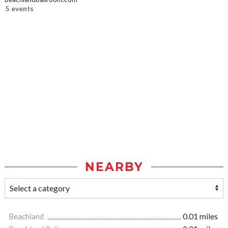
5 events
NEARBY
Beachland
0.01 miles