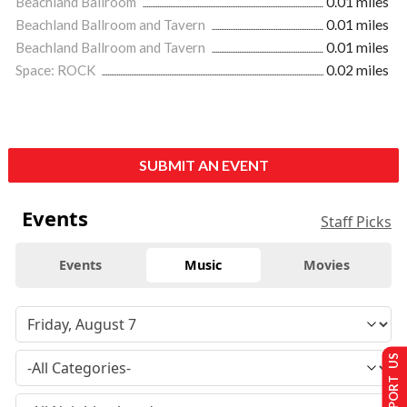
Beachland Ballroom
0.01 miles
Beachland Ballroom and Tavern
0.01 miles
Beachland Ballroom and Tavern
0.01 miles
Space: ROCK
0.02 miles
SUBMIT AN EVENT
Events
Staff Picks
Events
Music
Movies
SUPPORT US