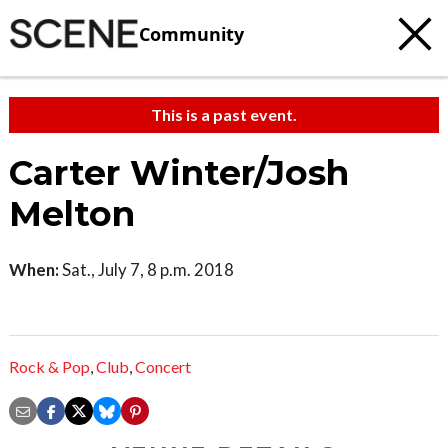
Community
This is a past event.
Carter Winter/Josh
Melton
When:
Sat., July 7, 8 p.m. 2018
Rock & Pop
,
Club
,
Concert