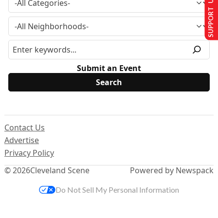
SUPPORT US
Submit an Event
Contact Us
Advertise
Privacy Policy
© 2026
Cleveland Scene
Powered by Newspack
Do Not Sell My Personal Information