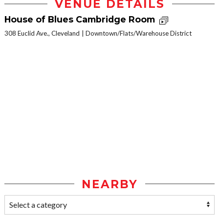
VENUE DETAILS
House of Blues Cambridge Room
308 Euclid Ave., Cleveland
Downtown/Flats/Warehouse District
NEARBY