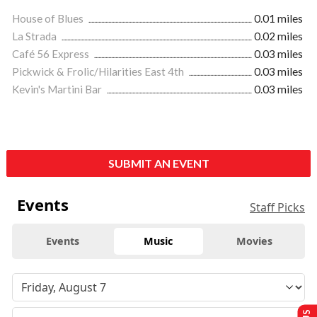
House of Blues
0.01 miles
La Strada
0.02 miles
Café 56 Express
0.03 miles
Pickwick & Frolic/Hilarities East 4th
0.03 miles
Kevin's Martini Bar
0.03 miles
SUBMIT AN EVENT
Events
Staff Picks
Events
Music
Movies