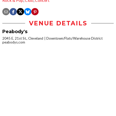
Rock & Pop
,
Club
,
Concert
VENUE DETAILS
Peabody's
2045 E. 21st St., Cleveland
Downtown/Flats/Warehouse District
peabodys.com