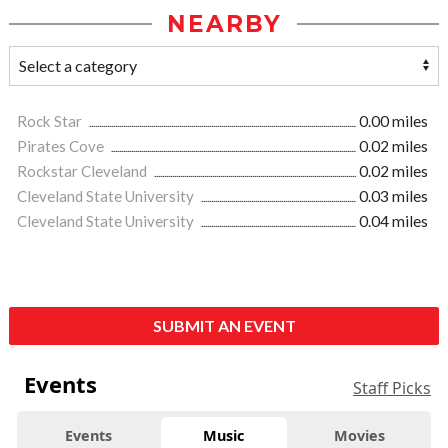
NEARBY
Rock Star
0.00 miles
Pirates Cove
0.02 miles
Rockstar Cleveland
0.02 miles
Cleveland State University
0.03 miles
Cleveland State University
0.04 miles
SUBMIT AN EVENT
Events
Staff Picks
Events
Music
Movies