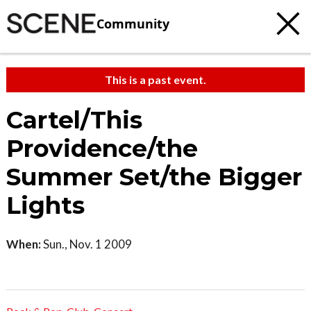
Community
This is a past event.
Cartel/This
Providence/the
Summer Set/the Bigger
Lights
When:
Sun., Nov. 1 2009