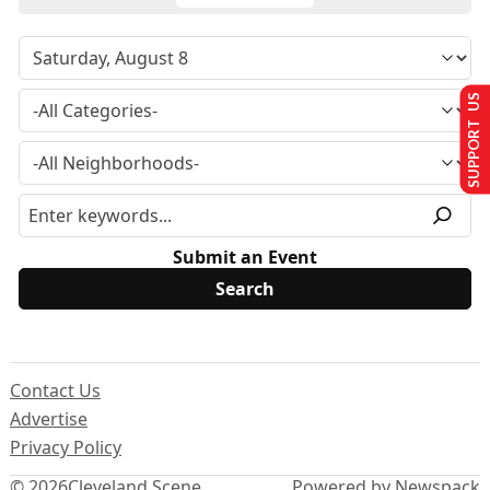
SUPPORT US
Submit an Event
Contact Us
Advertise
Privacy Policy
© 2026
Cleveland Scene
Powered by Newspack